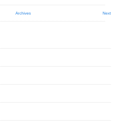
Archives
Next