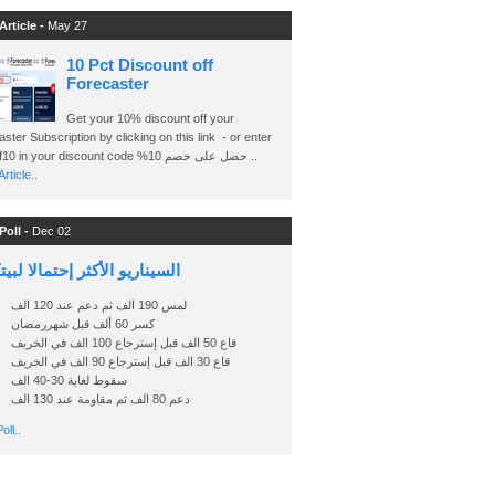
Article -
May 27
10 Pct Discount off
Forecaster
Get your 10% discount off your
ster Subscription by clicking on this link - or enter
Ashraf10 in your discount code %حصل على خصم 10 ..
rticle..
Poll -
Dec 02
اريو الأكثر إحتمالا لبيتكوين
لمس 190 الف ثم دعم عند 120 الف
كسر 60 ألف قبل شهررمضان
قاع 50 الف قبل إسترجاع 100 الف في الخريف
قاع 30 الف قبل إسترجاع 90 الف في الخريف
سقوط لغاية 30-40 الف
دعم 80 الف ثم مقاومة عند 130 الف
oll..