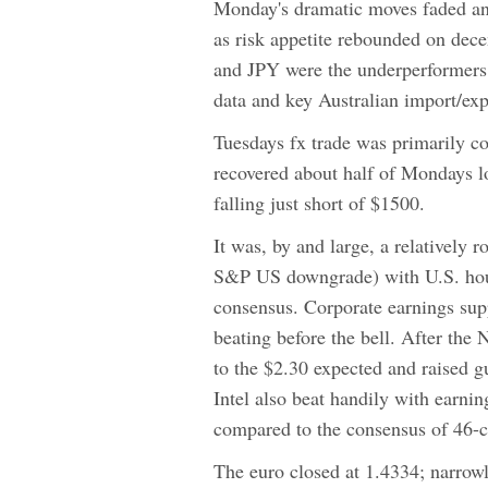
Monday's dramatic moves faded a
as risk appetite rebounded on dec
and JPY were the underperformers.
data and key Australian import/expo
Tuesdays fx trade was primarily c
recovered about half of Mondays l
falling just short of $1500.
It was, by and large, a relativel
S&P US downgrade) with U.S. hous
consensus. Corporate earnings su
beating before the bell. After th
to the $2.30 expected and raised 
Intel also beat handily with earnin
compared to the consensus of 46-ce
The euro closed at 1.4334; narrow