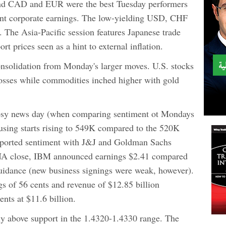
nd CAD and EUR were the best Tuesday performers
ent corporate earnings. The low-yielding USD, CHF
 The Asia-Pacific session features Japanese trade
rt prices seen as a hint to external inflation.
onsolidation from Monday's larger moves. U.S. stocks
osses while commodities inched higher with gold
y rosy news day (when comparing sentiment ot Mondays
ing starts rising to 549K compared to the 520K
pported sentiment with J&J and Goldman Sachs
e NA close, IBM announced earnings $2.41 compared
guidance (new business signings were weak, however).
gs of 56 cents and revenue of $12.85 billion
nts at $11.6 billion.
ly above support in the 1.4320-1.4330 range. The