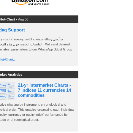
 Hot-Chart -
Aug 06
daq Support
 رسالة صوتية و كتابية توضيحية لأعضاء مجموعة
الخاصة حول هذه المخططات . Will send detailed
on latest parameters to our WhatsApp Bdcst Group
ot-Chart..
arket Analytics
21-yr Intermarket Charts -
7 indices 11 currencies 14
commodities
ctive charting by instrument, chronological and
etical order. This enables organizing each individual
dity, currency or equity index' performance by
ude or chronological order.