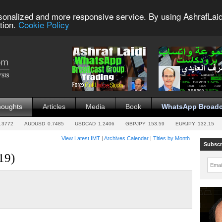
sonalized and more responsive service. By using AshrafLaid
tion.
Cookie Policy
houghts
Articles
Media
Book
WhatsApp Broadc
.3772
AUDUSD
0.7485
USDCAD
1.2406
GBPJPY
153.59
EURJPY
132.15
View Latest IMT
|
Archives Calendar
|
Titles by Month
Subscr
19)
Emai