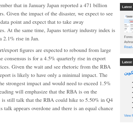
mber that in January Japan reported a 471 billion
Latest 
ears. Given the impact of the disaster, we expect to see
 data point and expect that to take away
es. At the same time, Japans tertiary industry index is
a 2.1% rise in Jan.
Foreca
Read A
export figures are expected to rebound from large
 consensus is for a 4.5% quarterly rise in export
Latest 
rices. Given the wait and see rhetoric from the RBA
السين
report is likely to have only a minimal impact. The
 the strongest impact and would need to exceed 1.5%
 reading will emphasize that the RBA is on the
 is still talk that the RBA could hike to 5.50% in Q4
is talk appears overdone and there is an equal chance
View P