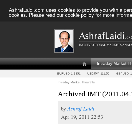
AshrafLaidi.com uses cookies to provide you with a per
cookies. Please read our cookie policy for more informa
Intraday Market T
EURUSD
1.1851
USDJPY
111.52
GBPUSD
1
Intraday Market Thoughts
Archived IMT (2011.04.
by
Ashraf Laidi
Apr 19, 2011 22:53