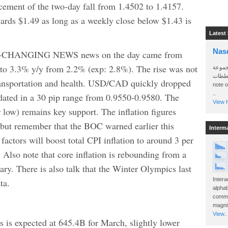
cement of the two-day fall from 1.4502 to 1.4157.
ards $1.49 as long as a weekly close below $1.43 is
Latest
Nas
CHANGING NEWS news on the day came from
o 3.3% y/y from 2.2% (exp: 2.8%). The rise was not
سأرسل
الواتساب 
transportation and health. USD/CAD quickly dropped
note 
..
idated in a 30 pip range from 0.9550-0.9580. The
View H
r low) remains key support. The inflation figures
e but remember that the BOC warned earlier this
Interm
actors will boost total CPI inflation to around 3 per
 Also note that core inflation is rebounding from a
ry. There is also talk that the Winter Olympics last
Intera
ta.
alphab
commo
magnit
View..
 is expected at 645.4B for March, slightly lower