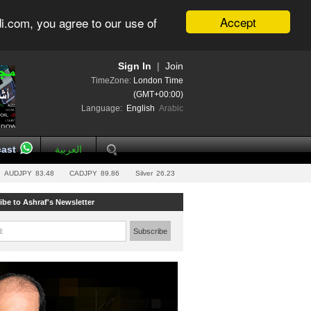
Accept
i.com, you agree to our use of
Sign In
|
Join
TimeZone:
London Time
(GMT+00:00)
Language:
English
Arabic
ast
العربية
AUDJPY
83.48
CADJPY
89.86
Silver
26.23
ibe to Ashraf's Newsletter
l:
Subscribe