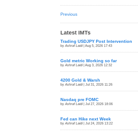
Previous
Latest IMTs
Trading USDJPY Post Intervention
by
Ashraf Laidi
| Aug 5, 2026 17:43
Gold metric Working so far
by
Ashraf Laidi
| Aug 3, 2026 12:32
4200 Gold & Warsh
by
Ashraf Laidi
| Jul 31, 2026 11:26
Nasdaq pre FOMC
by
Ashraf Laidi
| Jul 27, 2026 18:06
Fed can Hike next Week
by
Ashraf Laidi
| Jul 24, 2026 13:22