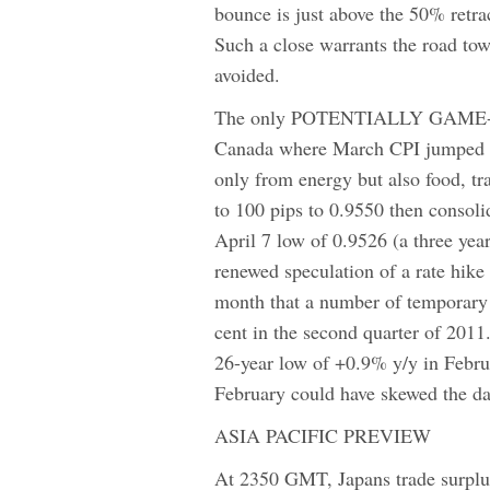
bounce is just above the 50% retra
Such a close warrants the road tow
avoided.
The only POTENTIALLY GAME-
Canada where March CPI jumped t
only from energy but also food, 
to 100 pips to 0.9550 then consol
April 7 low of 0.9526 (a three yea
renewed speculation of a rate hik
month that a number of temporary f
cent in the second quarter of 2011.
26-year low of +0.9% y/y in Februa
February could have skewed the da
ASIA PACIFIC PREVIEW
At 2350 GMT, Japans trade surplus