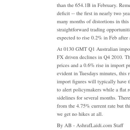
than the 654.1B in February. Reme
deficit -- the first in nearly two y
many months of distortions in this
straightforward trading opportuniti
expected to rise 0.2% in Feb after 
At 0130 GMT Q1 Australian import/
FX driven declines in Q4 2010. The
prices and a 0.6% rise in import p
evident in Tuesdays minutes, this 
import figures will typically have
to alert policymakers while a flat
sidelines for several months. There
from the 4.75% current rate but th
we get no hikes at all.
By AB - AshrafLaidi.com Staff