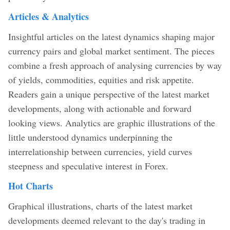
Articles & Analytics
Insightful articles on the latest dynamics shaping major
currency pairs and global market sentiment. The pieces
combine a fresh approach of analysing currencies by way
of yields, commodities, equities and risk appetite.
Readers gain a unique perspective of the latest market
developments, along with actionable and forward
looking views. Analytics are graphic illustrations of the
little understood dynamics underpinning the
interrelationship between currencies, yield curves
steepness and speculative interest in Forex.
Hot Charts
Graphical illustrations, charts of the latest market
developments deemed relevant to the day's trading in