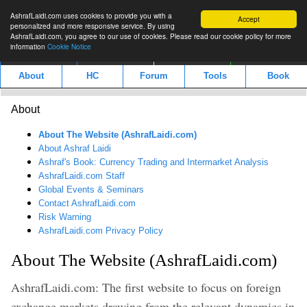
AshrafLaidi.com uses cookies to provide you with a
Accept
personalized and more responsive service. By using
AshrafLaidi.com, you agree to our use of cookies. Please read our cookie policy for more
information
Cookie Notice
IMT
Articles
Premium
العربية
About
HC
Forum
Tools
Book
About
About The Website (AshrafLaidi.com)
About Ashraf Laidi
Ashraf's Book: Currency Trading and Intermarket Analysis
AshrafLaidi.com Staff
Global Events & Seminars
Contact AshrafLaidi.com
Risk Warning
AshrafLaidi.com Privacy Policy
About The Website (AshrafLaidi.com)
AshrafLaidi.com: The first website to focus on foreign
exchange markets drawing from the relevant dynamics in