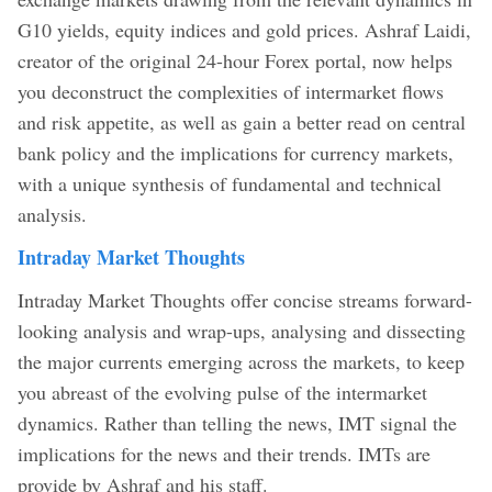
G10 yields, equity indices and gold prices. Ashraf Laidi,
creator of the original 24-hour Forex portal, now helps
you deconstruct the complexities of intermarket flows
and risk appetite, as well as gain a better read on central
bank policy and the implications for currency markets,
with a unique synthesis of fundamental and technical
analysis.
Intraday Market Thoughts
Intraday Market Thoughts offer concise streams forward-
looking analysis and wrap-ups, analysing and dissecting
the major currents emerging across the markets, to keep
you abreast of the evolving pulse of the intermarket
dynamics. Rather than telling the news, IMT signal the
implications for the news and their trends. IMTs are
provide by Ashraf and his staff.