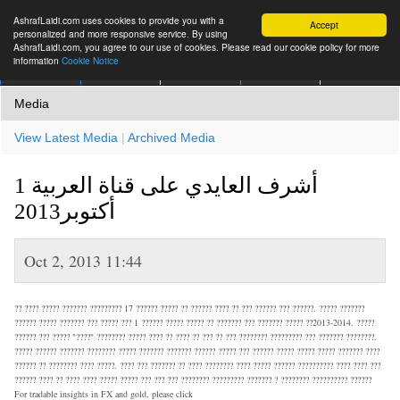
AshrafLaidi.com uses cookies to provide you with a
Accept
personalized and more responsive service. By using
AshrafLaidi.com, you agree to our use of cookies. Please read our cookie policy for more
information
Cookie Notice
IMT
Articles
Premium
العربية
More
Media
View Latest Media
|
Archived Media
أشرف العايدي على قناة العربية 1
أكتوبر2013
Oct 2, 2013 11:44
?? ???? ????? ??????? ????????? 17 ?????? ????? ?? ?????? ???? ?? ??? ?????? ??? ??????. ????? ???????
?????? ????? ??????? ??? ????? ??? 1 ?????? ????? ????? ?? ??????? ??? ??????? ????? ??2013-2014. ?????
?????? ??? ????? "????" ???????? ????? ???? ?? ???? ?? ??? ?? ??? ???????? ????????? ??? ??????? ????????.
????? ?????? ??????? ???????? ????? ??????? ??????? ?????? ????? ??? ?????? ????? ????? ????? ??????? ????
?????? ?? ???????? ???? ?????. ???? ??? ??????? ?? ???? ???????? ???? ????? ?????? ?????????? ???? ???? ???
?????? ???? ?? ???? ???? ????? ????? ??? ??? ??? ???????? ????????? ??????? ? ???????? ?????????? ??????
For tradable insights in FX and gold, please click