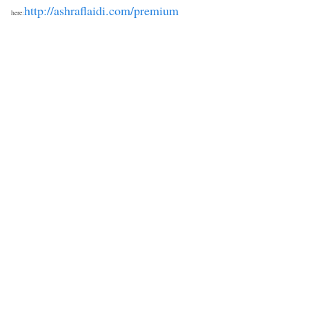
http://ashraflaidi.com/premium
here: