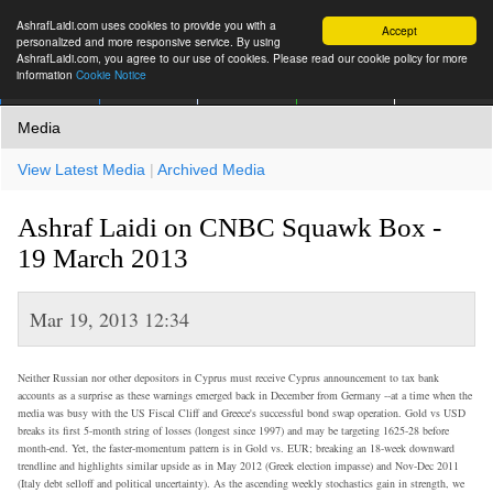
AshrafLaidi.com uses cookies to provide you with a
Accept
personalized and more responsive service. By using
AshrafLaidi.com, you agree to our use of cookies. Please read our cookie policy for more
information
Cookie Notice
IMT
Articles
Premium
العربية
More
Media
View Latest Media
|
Archived Media
Ashraf Laidi on CNBC Squawk Box -
19 March 2013
Mar 19, 2013 12:34
Neither Russian nor other depositors in Cyprus must receive Cyprus announcement to tax bank
accounts as a surprise as these warnings emerged back in December from Germany --at a time when the
media was busy with the US Fiscal Cliff and Greece's successful bond swap operation. Gold vs USD
breaks its first 5-month string of losses (longest since 1997) and may be targeting 1625-28 before
month-end. Yet, the faster-momentum pattern is in Gold vs. EUR; breaking an 18-week downward
trendline and highlights similar upside as in May 2012 (Greek election impasse) and Nov-Dec 2011
(Italy debt selloff and political uncertainty). As the ascending weekly stochastics gain in strength, we