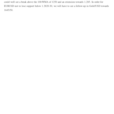
could well see a break above the 100-WMA of 1250 and an extension towards 1,285. In order for
EURUSD not to lose support below 1.2820-30, we will have to see a follow-up in Gold/USD towards
1645/50.