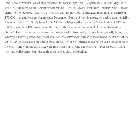
level since November, which also matched the lows in April 2011, September 2009 and May 2009.
The ONS' claimant count unemployment rate hit 4.2%, its lowest level since February 2009. Jobless
claims fell by 32,600, marking the 10th straight monthly decline and accumulating a net decline of
177,000 in unemployment claims since November. But the 3-month average of weekly earnings fell to
a 4-month low of 1.1% y/y from 2.2%. Yields on 10-year gilts hit a fresh 2-year high at 3.05%, or
0.06% above their US counterparts, the highest differential in 6 months. GBP also Boosted by
Britain's Isolation So far, the market implications of a strike on Syria have been generally binary;
whereby a looming attack weighs on equities, risk currencies (primarily the euro) to the benefit of the
US dollar. Sterling has been spared from the sell-off in risk currencies due to Britain's isolation from
the crisis following the anti-strike vote in British Parliament. The positive impact on USD from a
looming strike stems from the equities-currencies chain of reaction.