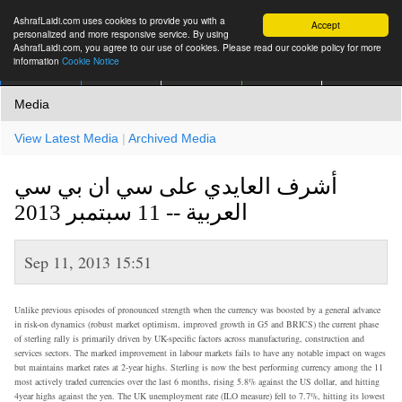
AshrafLaidi.com uses cookies to provide you with a
Accept
personalized and more responsive service. By using
AshrafLaidi.com, you agree to our use of cookies. Please read our cookie policy for more
information
Cookie Notice
IMT
Articles
Premium
العربية
More
Media
View Latest Media
|
Archived Media
أشرف العايدي على سي ان بي سي
العربية -- 11 سبتمبر 2013
Sep 11, 2013 15:51
Unlike previous episodes of pronounced strength when the currency was boosted by a general advance
in risk-on dynamics (robust market optimism, improved growth in G5 and BRICS) the current phase
of sterling rally is primarily driven by UK-specific factors across manufacturing, construction and
services sectors. The marked improvement in labour markets fails to have any notable impact on wages
but maintains market rates at 2-year highs. Sterling is now the best performing currency among the 11
most actively traded currencies over the last 6 months, rising 5.8% against the US dollar, and hitting
4year highs against the yen. The UK unemployment rate (ILO measure) fell to 7.7%, hitting its lowest