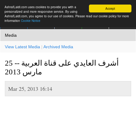
AshrafLaidi.com uses cookies to provide you with a
Accept
personalized and more responsive service. By using
AshrafLaidi.com, you agree to our use of cookies. Please read our cookie policy for more
information
Cookie Notice
IMT
Articles
Premium
العربية
More
Media
View Latest Media
|
Archived Media
أشرف العايدي على قناة العربية -- 25
مارس 2013
Mar 25, 2013 16:14