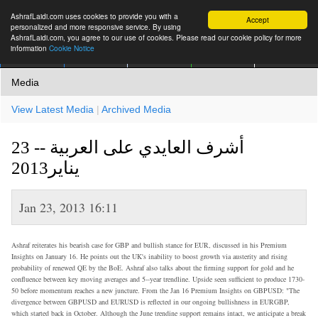
AshrafLaidi.com uses cookies to provide you with a
Accept
personalized and more responsive service. By using
AshrafLaidi.com, you agree to our use of cookies. Please read our cookie policy for more
information
Cookie Notice
IMT
Articles
Premium
العربية
More
Media
View Latest Media
|
Archived Media
أشرف العايدي على العربية -- 23
يناير2013
Jan 23, 2013 16:11
Ashraf reiterates his bearish case for GBP and bullish stance for EUR, discussed in his Premium
Insights on January 16. He points out the UK's inability to boost growth via austerity and rising
probability of renewed QE by the BoE. Ashraf also talks about the firming support for gold and he
confluence between key moving averages and 5--year trendline. Upside seen sufficient to produce 1730-
50 before momentum reaches a new juncture. From the Jan 16 Premium Insights on GBPUSD: "The
divergence between GBPUSD and EURUSD is reflected in our ongoing bullishness in EURGBP,
which started back in October. Although the June trendine support remains intact, we anticipate a break