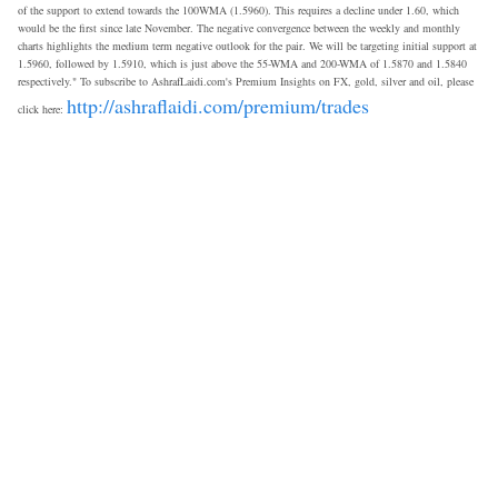
of the support to extend towards the 100WMA (1.5960). This requires a decline under 1.60, which
would be the first since late November. The negative convergence between the weekly and monthly
charts highlights the medium term negative outlook for the pair. We will be targeting initial support at
1.5960, followed by 1.5910, which is just above the 55-WMA and 200-WMA of 1.5870 and 1.5840
respectively." To subscribe to AshrafLaidi.com's Premium Insights on FX, gold, silver and oil, please
http://ashraflaidi.com/premium/trades
click here: