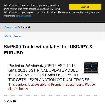
AshrafLaidi.com uses cookies to provide you with a
Accept
personalized and more responsive service. By using
AshrafLaidi.com, you agree to our use of cookies. Please read our cookie policy for more
information
Cookie Notice
IMT
Articles
Premium
العربية
More
Premium
> Latest
SMS
|
Terms
S&P500 Trade w/ updates for USDJPY &
EURUSD
Posted on Wednesday 15:15 EST, 19:15
GMT, 20:15 BST. FINAL UPDATE ADDED
THURSDAY 2:00 GMT After USDJPY HIT
TARGETS - EXPLANATION OF DUAL TRADES.
This content is accessible to Premium Subscribers. Please
sign-in below.
Sign In