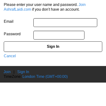
Please enter your user name and password.
Join
AshrafLaidi.com
if you don't have an account.
Email
Password
Sign In
Cancel
Join
|
Sign In
TimeZone:
London Time (GMT+00:00)