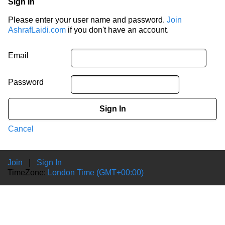
Sign In
Please enter your user name and password.
Join
AshrafLaidi.com
if you don't have an account.
Email
Password
Sign In
Cancel
Join
|
Sign In
TimeZone:
London Time (GMT+00:00)