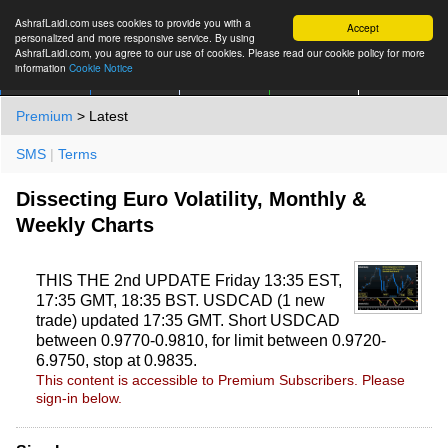
AshrafLaidi.com uses cookies to provide you with a
Accept
personalized and more responsive service. By using
AshrafLaidi.com, you agree to our use of cookies. Please read our cookie policy for more
information
Cookie Notice
IMT
Articles
Premium
العربية
More
Premium
> Latest
SMS
|
Terms
Dissecting Euro Volatility, Monthly &
Weekly Charts
THIS THE 2nd UPDATE Friday 13:35 EST,
17:35 GMT, 18:35 BST. USDCAD (1 new
trade) updated 17:35 GMT. Short USDCAD
between 0.9770-0.9810, for limit between 0.9720-
6.9750, stop at 0.9835.
This content is accessible to Premium Subscribers. Please
sign-in below.