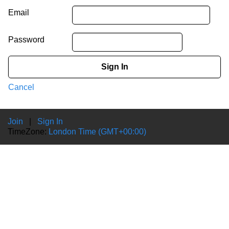
Email
Password
Sign In
Cancel
Join
|
Sign In
TimeZone:
London Time (GMT+00:00)