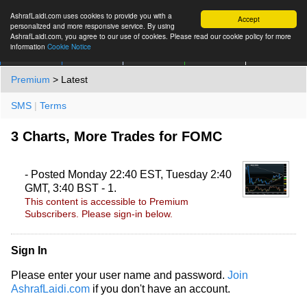
AshrafLaidi.com uses cookies to provide you with a
Accept
personalized and more responsive service. By using
AshrafLaidi.com, you agree to our use of cookies. Please read our cookie policy for more
information
Cookie Notice
IMT
Articles
Premium
العربية
More
Premium
> Latest
SMS
|
Terms
3 Charts, More Trades for FOMC
- Posted Monday 22:40 EST, Tuesday 2:40
GMT, 3:40 BST - 1.
This content is accessible to Premium
Subscribers. Please sign-in below.
Sign In
Please enter your user name and password.
Join
AshrafLaidi.com
if you don't have an account.