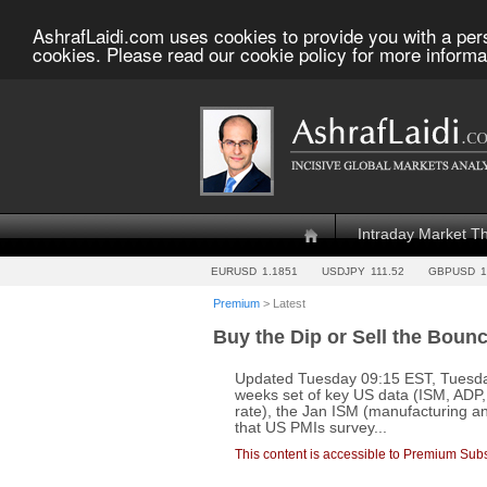
AshrafLaidi.com uses cookies to provide you with a per
cookies. Please read our cookie policy for more informa
Intraday Market T
EURUSD
1.1851
USDJPY
111.52
GBPUSD
1
Premium
> Latest
Buy the Dip or Sell the Boun
Updated Tuesday 09:15 EST, Tuesda
weeks set of key US data (ISM, ADP
rate), the Jan ISM (manufacturing an
that US PMIs survey...
This content is accessible to Premium Subs