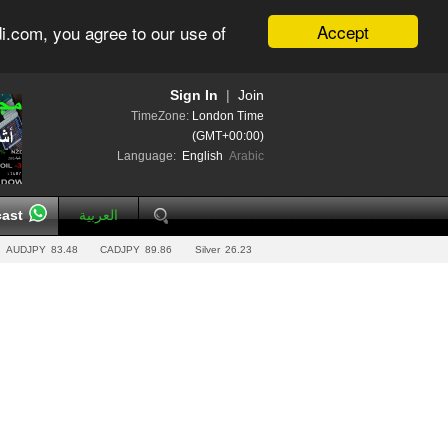
Accept
i.com, you agree to our use of
Sign In
|
Join
TimeZone:
London Time
(GMT+00:00)
Language:
English
Arabic
ast
العربية
AUDJPY
83.48
CADJPY
89.86
Silver
26.23