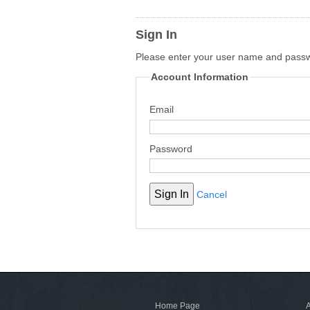
Sign In
Please enter your user name and pass
Account Information
Email
Password
Cancel
Home Page
A