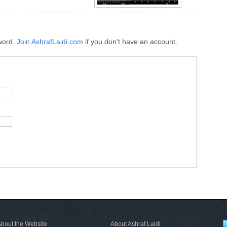
word.
Join AshrafLaidi.com
if you don't have an account.
bout the Website
About Ashraf Laidi