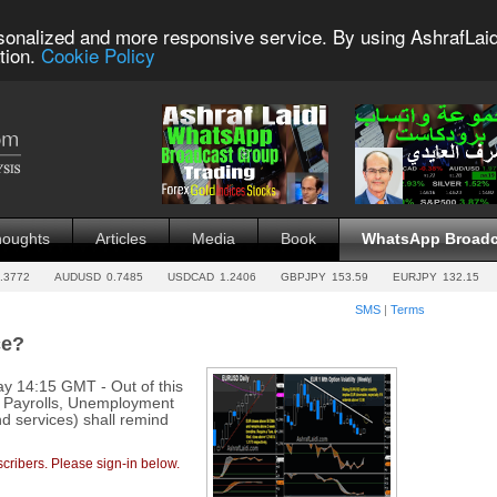
sonalized and more responsive service. By using AshrafLaid
tion.
Cookie Policy
houghts
Articles
Media
Book
WhatsApp Broadc
.3772
AUDUSD
0.7485
USDCAD
1.2406
GBPJPY
153.59
EURJPY
132.15
SMS
|
Terms
ce?
y 14:15 GMT - Out of this
, Payrolls, Unemployment
d services) shall remind
cribers. Please sign-in below.