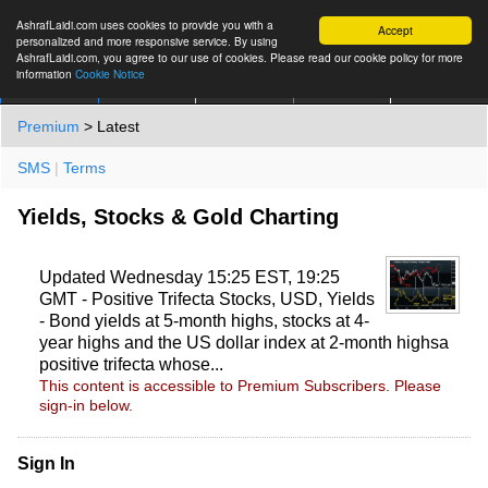
AshrafLaidi.com uses cookies to provide you with a
Accept
personalized and more responsive service. By using
AshrafLaidi.com, you agree to our use of cookies. Please read our cookie policy for more
information
Cookie Notice
IMT
Articles
Premium
العربية
More
Premium
> Latest
SMS
|
Terms
Yields, Stocks & Gold Charting
Updated Wednesday 15:25 EST, 19:25
GMT - Positive Trifecta Stocks, USD, Yields
- Bond yields at 5-month highs, stocks at 4-
year highs and the US dollar index at 2-month highsa
positive trifecta whose...
This content is accessible to Premium Subscribers. Please
sign-in below.
Sign In