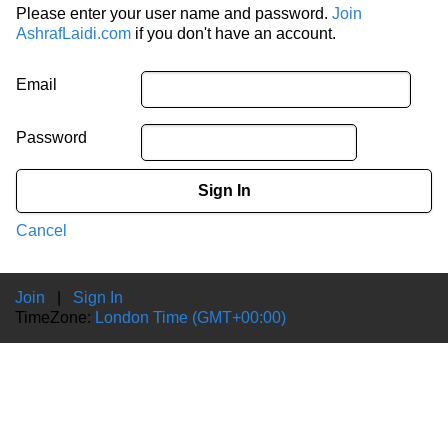
Please enter your user name and password.
Join
AshrafLaidi.com
if you don't have an account.
Email
Password
Sign In
Cancel
Join
|
Sign In
TimeZone:
London Time (GMT+00:00)