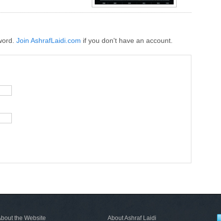
word.
Join AshrafLaidi.com
if you don't have an account.
bout the Website
About Ashraf Laidi