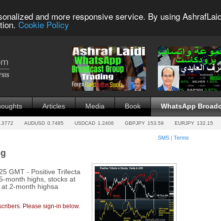
sonalized and more responsive service. By using AshrafLaid
tion.
Cookie Policy
houghts
Articles
Media
Book
WhatsApp Broadc
.3772
AUDUSD
0.7485
USDCAD
1.2406
GBPJPY
153.59
EURJPY
132.15
SMS
|
Terms
ng
 GMT - Positive Trifecta
 5-month highs, stocks at
x at 2-month highsa
cribers. Please sign-in below.