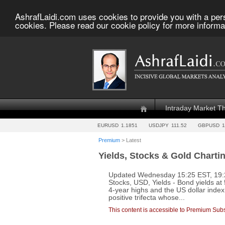
AshrafLaidi.com uses cookies to provide you with a per
cookies. Please read our cookie policy for more informa
Intraday Market T
EURUSD
1.1851
USDJPY
111.52
GBPUSD
1
Premium
> Latest
Yields, Stocks & Gold Charti
Updated Wednesday 15:25 EST, 19:25
Stocks, USD, Yields - Bond yields at
4-year highs and the US dollar inde
positive trifecta whose...
This content is accessible to Premium Subs