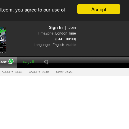
Accept
i.com, you agree to our use of
Sign In
|
Join
TimeZone:
London Time
(GMT+00:00)
Language:
English
Arabic
ast
العربية
AUDJPY
83.48
CADJPY
89.86
Silver
26.23