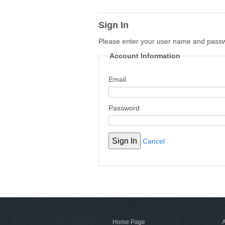
Sign In
Please enter your user name and pass
Account Information
Email
Password
Cancel
Home Page
A