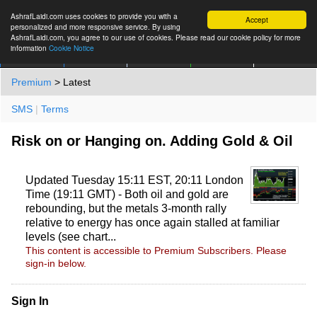
AshrafLaidi.com uses cookies to provide you with a
Accept
personalized and more responsive service. By using
AshrafLaidi.com, you agree to our use of cookies. Please read our cookie policy for more
information
Cookie Notice
IMT
Articles
Premium
العربية
More
Premium
> Latest
SMS
|
Terms
Risk on or Hanging on. Adding Gold & Oil
Updated Tuesday 15:11 EST, 20:11 London
Time (19:11 GMT) - Both oil and gold are
rebounding, but the metals 3-month rally
relative to energy has once again stalled at familiar
levels (see chart...
This content is accessible to Premium Subscribers. Please
sign-in below.
Sign In