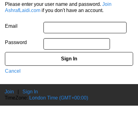
Please enter your user name and password.
Join
AshrafLaidi.com
if you don't have an account.
Email
Password
Sign In
Cancel
Join
|
Sign In
TimeZone:
London Time (GMT+00:00)