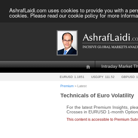
AshrafLaidi.com uses cookies to provide you with a per
cookies. Please read our cookie policy for more informa
Intraday Market T
EURUSD
1.1851
USDJPY
111.52
GBPUSD
1
Premium
> Latest
Technicals of Euro Volatility
For the latest Premium Insights, ple
Crosses in EURUSD 1-month Option Vo
This content is accessible to Premium Subs