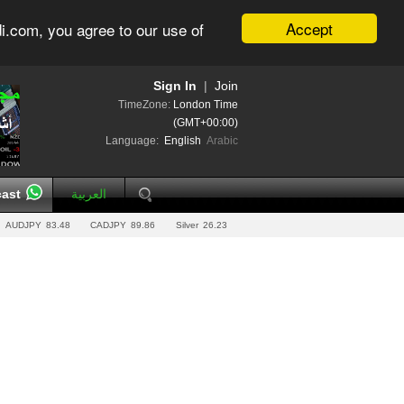
Accept
i.com, you agree to our use of
Sign In
|
Join
TimeZone:
London Time
(GMT+00:00)
Language:
English
Arabic
ast
العربية
AUDJPY
83.48
CADJPY
89.86
Silver
26.23