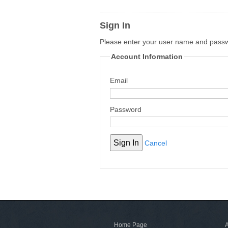
Sign In
Please enter your user name and pass
Account Information
Email
Password
Cancel
Home Page
A