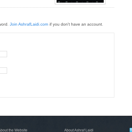
word.
Join AshrafLaidi.com
if you don't have an account.
bout the Website
About Ashraf Laidi