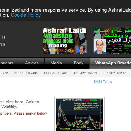
sonalized and more responsive service. By using AshrafLaid
tion.
Cookie Policy
houghts
Articles
Media
Book
WhatsApp Broadc
.3772
AUDUSD
0.7485
USDCAD
1.2406
GBPJPY
153.59
EURJPY
132.15
SMS
|
Terms
ase click here. Golden
latility.
cribers. Please sign-in below.