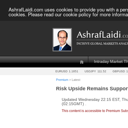
AshrafLaidi.com uses cookies to provide you with a per
cookies. Please read our cookie policy for more informa
Intraday Market T
EURUSD
1.1851
USDJPY
111.52
GBPUSD
1
Premium
> Latest
Risk Upside Remains Suppor
Updated Wednesday 22:15 EST, Thu
(02:15GMT) .
This content is accessible to Premium Subs