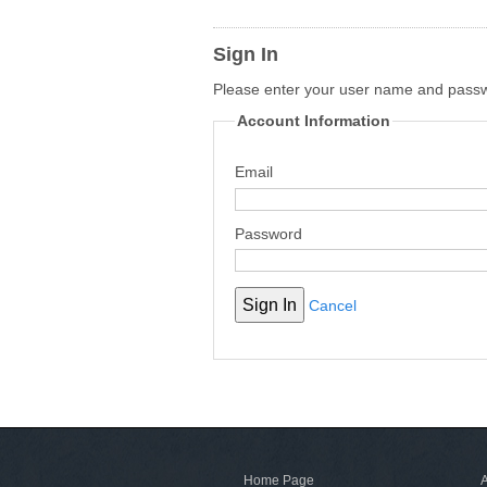
Sign In
Please enter your user name and pass
Account Information
Email
Password
Cancel
Home Page
A