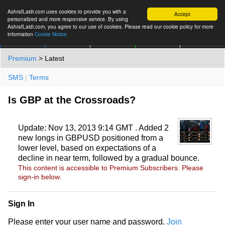
AshrafLaidi.com uses cookies to provide you with a
Accept
personalized and more responsive service. By using
AshrafLaidi.com, you agree to our use of cookies. Please read our cookie policy for more
information
Cookie Notice
IMT
Articles
Premium
العربية
More
Premium
> Latest
SMS
|
Terms
Is GBP at the Crossroads?
Update: Nov 13, 2013 9:14 GMT . Added 2
new longs in GBPUSD positioned from a
lower level, based on expectations of a
decline in near term, followed by a gradual bounce.
This content is accessible to Premium Subscribers. Please
sign-in below.
Sign In
Please enter your user name and password.
Join