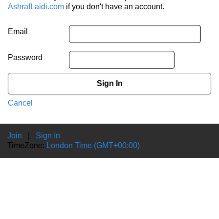
AshrafLaidi.com
if you don't have an account.
Email
Password
Sign In
Cancel
Join
|
Sign In
TimeZone:
London Time (GMT+00:00)