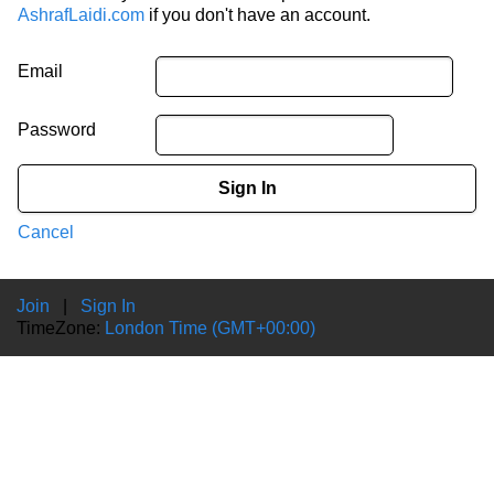
AshrafLaidi.com
if you don't have an account.
Email
Password
Sign In
Cancel
Join
|
Sign In
TimeZone:
London Time (GMT+00:00)