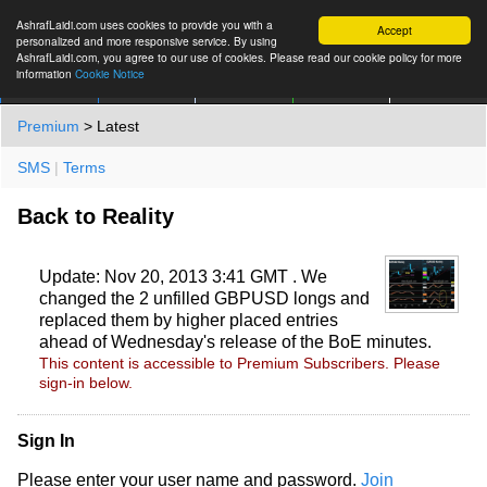
AshrafLaidi.com uses cookies to provide you with a
Accept
personalized and more responsive service. By using
AshrafLaidi.com, you agree to our use of cookies. Please read our cookie policy for more
information
Cookie Notice
IMT
Articles
Premium
العربية
More
Premium
> Latest
SMS
|
Terms
Back to Reality
Update: Nov 20, 2013 3:41 GMT . We
changed the 2 unfilled GBPUSD longs and
replaced them by higher placed entries
ahead of Wednesday's release of the BoE minutes.
This content is accessible to Premium Subscribers. Please
sign-in below.
Sign In
Please enter your user name and password.
Join