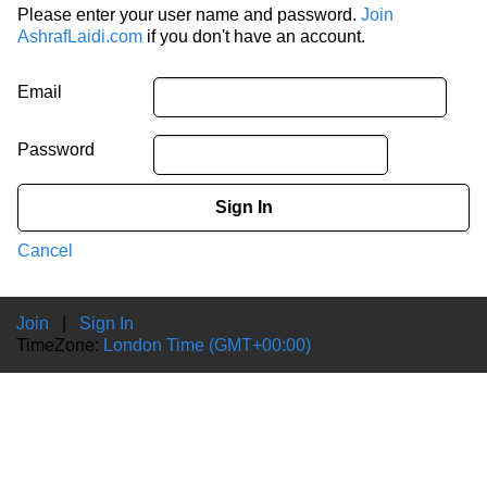
Please enter your user name and password.
Join
AshrafLaidi.com
if you don't have an account.
Email
Password
Sign In
Cancel
Join
|
Sign In
TimeZone:
London Time (GMT+00:00)