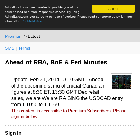
AshrafLaidi.com uses cookies to provide you with a
Accept
personalized and more responsive service. By using
AshrafLaidi.com, you agree to our use of cookies. Please read our cookie policy for more
information
Cookie Notice
IMT
Articles
Premium
العربية
More
Premium
> Latest
SMS
|
Terms
Ahead of RBA, BoE & Fed Minutes
Update: Feb 21, 2014 13:10 GMT . Ahead
of the upcoming string of crucial Canadian
figures at 8:30 ET, 13:30 GMT Dec retail
sales, we are We are RAISING the USDCAD entry
from 1.1050 to 1.1160. .
This content is accessible to Premium Subscribers. Please
sign-in below.
Sign In