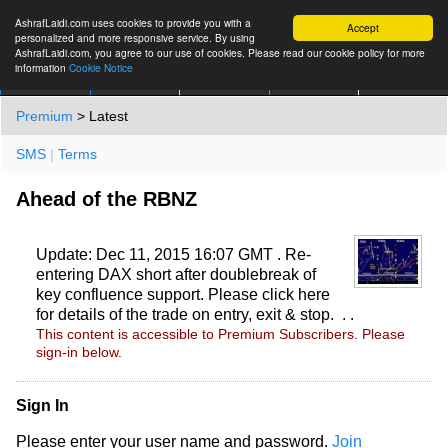
AshrafLaidi.com uses cookies to provide you with a
Accept
personalized and more responsive service. By using
AshrafLaidi.com, you agree to our use of cookies. Please read our cookie policy for more
information
Cookie Notice
IMT
Articles
Premium
العربية
More
Premium
> Latest
SMS
|
Terms
Ahead of the RBNZ
Update: Dec 11, 2015 16:07 GMT . Re-
entering DAX short after doublebreak of
key confluence support. Please click here
for details of the trade on entry, exit & stop. . .
This content is accessible to Premium Subscribers. Please
sign-in below.
Sign In
Please enter your user name and password.
Join