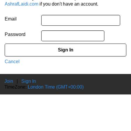
AshrafLaidi.com
if you don't have an account.
Email
Password
Sign In
Cancel
Join
|
Sign In
TimeZone:
London Time (GMT+00:00)