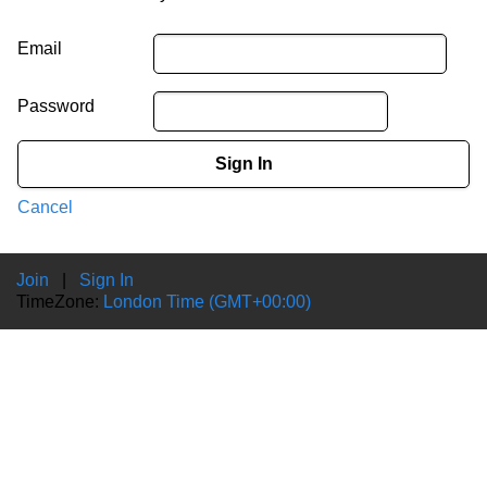
Email
Password
Sign In
Cancel
Join
|
Sign In
TimeZone:
London Time (GMT+00:00)