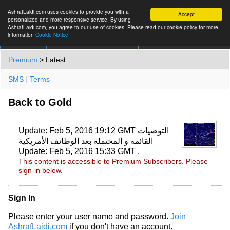
AshrafLaidi.com uses cookies to provide you with a
Accept
personalized and more responsive service. By using
AshrafLaidi.com, you agree to our use of cookies. Please read our cookie policy for more
information
Cookie Notice
IMT
Articles
Premium
العربية
More
Premium
> Latest
SMS
|
Terms
Back to Gold
Update: Feb 5, 2016 19:12 GMT التوصيات
القائمة و المحتملة بعد الوظائف الأمريكية
Update: Feb 5, 2016 15:33 GMT .
This content is accessible to Premium Subscribers. Please
sign-in below.
Sign In
Please enter your user name and password.
Join
AshrafLaidi.com
if you don't have an account.