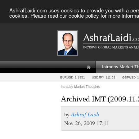
AshrafLaidi.com uses cookies to provide you with a per
cookies. Please read our cookie policy for more informa
Intraday Market T
EURUSD
1.1851
USDJPY
111.52
GBPUSD
1
Intraday Market Thoughts
Archived IMT (2009.11.
by
Ashraf Laidi
Nov 26, 2009 17:11