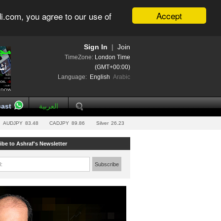
Accept
i.com, you agree to our use of
Sign In
|
Join
TimeZone:
London Time
(GMT+00:00)
Language:
English
Arabic
ast
العربية
AUDJPY
83.48
CADJPY
89.86
Silver
26.23
ibe to Ashraf's Newsletter
l:
Subscribe