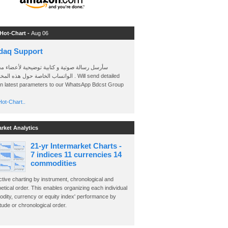
 Hot-Chart -
Aug 06
daq Support
 رسالة صوتية و كتابية توضيحية لأعضاء مجموعة
الخاصة حول هذه المخططات . Will send detailed
on latest parameters to our WhatsApp Bdcst Group
ot-Chart..
arket Analytics
21-yr Intermarket Charts -
7 indices 11 currencies 14
commodities
ctive charting by instrument, chronological and
etical order. This enables organizing each individual
dity, currency or equity index' performance by
ude or chronological order.