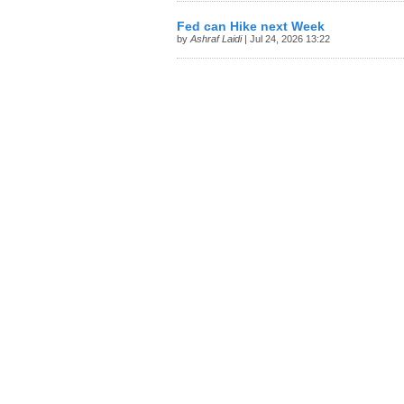
Fed can Hike next Week
by
Ashraf Laidi
| Jul 24, 2026 13:22