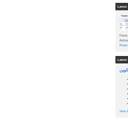
Latest 
Foreca
Read A
Latest 
السين
View P