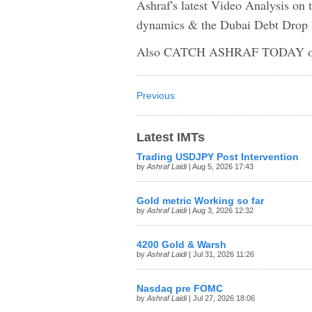
Ashraf's latest Video Analysis on
dynamics & the Dubai Debt Drop
Also CATCH ASHRAF TODAY on
Previous
Latest IMTs
Trading USDJPY Post Intervention
by
Ashraf Laidi
| Aug 5, 2026 17:43
Gold metric Working so far
by
Ashraf Laidi
| Aug 3, 2026 12:32
4200 Gold & Warsh
by
Ashraf Laidi
| Jul 31, 2026 11:26
Nasdaq pre FOMC
by
Ashraf Laidi
| Jul 27, 2026 18:06