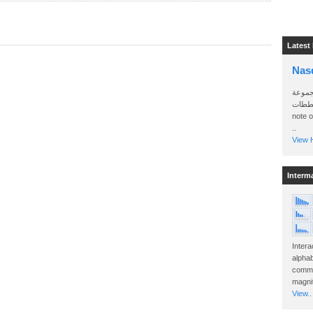
Latest
Nas
سأرسل
الواتساب 
note 
..
View H
Interm
Intera
alphab
commo
magnit
View..