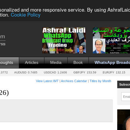
sonalized and more responsive service. By using AshrafLaid
tion.
Cookie Policy
houghts
Articles
Media
Book
WhatsApp Broadc
.3772
AUDUSD
0.7485
USDCAD
1.2406
GBPJPY
153.59
EURJPY
132.15
View Latest IMT
|
Archives Calendar
|
Titles by Month
Subscr
26)
Emai