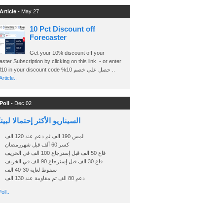
Article -
May 27
10 Pct Discount off
Forecaster
Get your 10% discount off your
ster Subscription by clicking on this link - or enter
Ashraf10 in your discount code %حصل على خصم 10 ..
rticle..
Poll -
Dec 02
اريو الأكثر إحتمالا لبيتكوين
لمس 190 الف ثم دعم عند 120 الف
كسر 60 ألف قبل شهررمضان
قاع 50 الف قبل إسترجاع 100 الف في الخريف
قاع 30 الف قبل إسترجاع 90 الف في الخريف
سقوط لغاية 30-40 الف
دعم 80 الف ثم مقاومة عند 130 الف
oll..