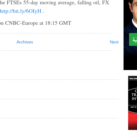
 the FTSEs 55-day moving average, falling oil, FX
http://bit.ly/6OIyH
.
 CNBC-Europe at 18:15 GMT
Archives
Next