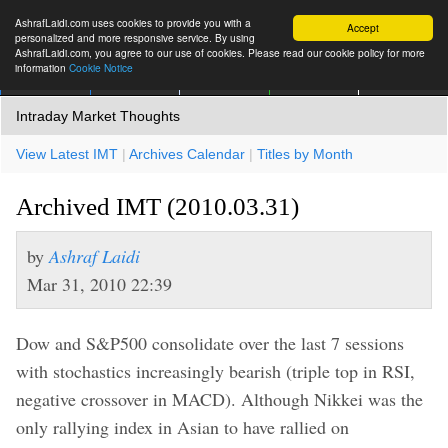
AshrafLaidi.com uses cookies to provide you with a
Accept
personalized and more responsive service. By using
AshrafLaidi.com, you agree to our use of cookies. Please read our cookie policy for more
information
Cookie Notice
IMT
Articles
Premium
العربية
More
Intraday Market Thoughts
View Latest IMT
|
Archives Calendar
|
Titles by Month
Archived IMT (2010.03.31)
by
Ashraf Laidi
Mar 31, 2010 22:39
Dow and S&P500 consolidate over the last 7 sessions
with stochastics increasingly bearish (triple top in RSI,
negative crossover in MACD). Although Nikkei was the
only rallying index in Asian to have rallied on