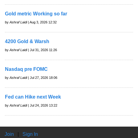
Gold metric Working so far
by
Ashraf Laidi
| Aug 3, 2026 12:32
4200 Gold & Warsh
by
Ashraf Laidi
| Jul 31, 2026 11:26
Nasdaq pre FOMC
by
Ashraf Laidi
| Jul 27, 2026 18:06
Fed can Hike next Week
by
Ashraf Laidi
| Jul 24, 2026 13:22
Join
|
Sign In