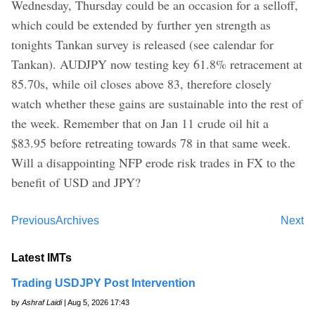
Wednesday, Thursday could be an occasion for a selloff,
which could be extended by further yen strength as
tonights Tankan survey is released (see calendar for
Tankan). AUDJPY now testing key 61.8% retracement at
85.70s, while oil closes above 83, therefore closely
watch whether these gains are sustainable into the rest of
the week. Remember that on Jan 11 crude oil hit a
$83.95 before retreating towards 78 in that same week.
Will a disappointing NFP erode risk trades in FX to the
benefit of USD and JPY?
Previous
Archives
Next
Latest IMTs
Trading USDJPY Post Intervention
by
Ashraf Laidi
| Aug 5, 2026 17:43