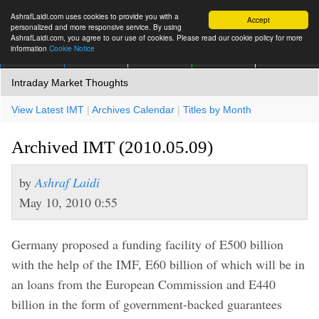
AshrafLaidi.com uses cookies to provide you with a
Accept
personalized and more responsive service. By using
AshrafLaidi.com, you agree to our use of cookies. Please read our cookie policy for more
information
Cookie Notice
IMT
Articles
Premium
العربية
More
Intraday Market Thoughts
View Latest IMT
|
Archives Calendar
|
Titles by Month
Archived IMT (2010.05.09)
by
Ashraf Laidi
May 10, 2010 0:55
Germany proposed a funding facility of E500 billion
with the help of the IMF, E60 billion of which will be in
an loans from the European Commission and E440
billion in the form of government-backed guarantees