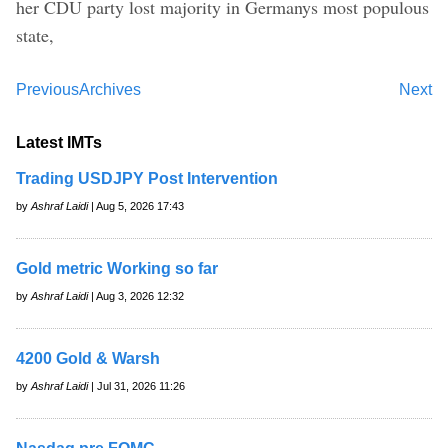
her CDU party lost majority in Germanys most populous
state,
Previous
Archives
Next
Latest IMTs
Trading USDJPY Post Intervention
by
Ashraf Laidi
| Aug 5, 2026 17:43
Gold metric Working so far
by
Ashraf Laidi
| Aug 3, 2026 12:32
4200 Gold & Warsh
by
Ashraf Laidi
| Jul 31, 2026 11:26