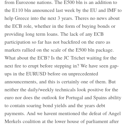
from Eurozone nations. The E500 bln is an addition to
the E110 bln announced last week by the EU and IMF to
help Greece into the next 3 years. Theres no news about
the ECB role, whether in the form of buying bonds or
providing long term loans. The lack of any ECB
participation so far has not backfired on the euro as
markets rallied on the scale of the E500 bln package.
What about the ECB? Is the JC Trichet waiting for the
next fire to erupt before stepping in? We have seen gap-
ups in the EURUSD before on unprecedented
announcements, and this is certainly one of them. But
neither the daily/weekly technicals look positive for the
euro nor does the outlook for Portugal and Spains ability
to contain soaring bond yields and the years debt
payments. And we havent mentioned the defeat of Angel
Merkels coalition at the lower house of parliament after