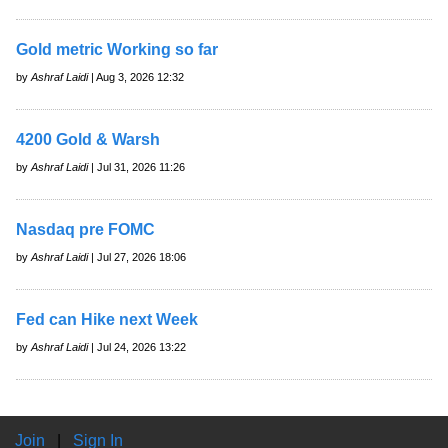
Gold metric Working so far
by
Ashraf Laidi
| Aug 3, 2026 12:32
4200 Gold & Warsh
by
Ashraf Laidi
| Jul 31, 2026 11:26
Nasdaq pre FOMC
by
Ashraf Laidi
| Jul 27, 2026 18:06
Fed can Hike next Week
by
Ashraf Laidi
| Jul 24, 2026 13:22
Join
|
Sign In