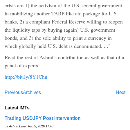
crisis are 1) the activism of the U.S. federal government
in mobilizing another TARP-like aid package for U.S.
banks, 2) a compliant Federal Reserve willing to reopen
the liquidity taps by buying (again) U.S. government
bonds, and 3) the sole ability to print a currency in
which globally held U.S. debt is denominated. ..."
Read the rest of Ashraf's contribution as well as that of a
panel of experts.
http://bit.ly/8Y1Chn
Previous
Archives
Next
Latest IMTs
Trading USDJPY Post Intervention
by
Ashraf Laidi
| Aug 5, 2026 17:43