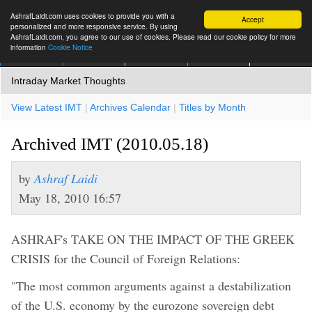
AshrafLaidi.com uses cookies to provide you with a
Accept
personalized and more responsive service. By using
AshrafLaidi.com, you agree to our use of cookies. Please read our cookie policy for more
information
Cookie Notice
IMT
Articles
Premium
العربية
More
Intraday Market Thoughts
View Latest IMT
|
Archives Calendar
|
Titles by Month
Archived IMT (2010.05.18)
by
Ashraf Laidi
May 18, 2010 16:57
ASHRAF's TAKE ON THE IMPACT OF THE GREEK
CRISIS for the Council of Foreign Relations:
"The most common arguments against a destabilization
of the U.S. economy by the eurozone sovereign debt