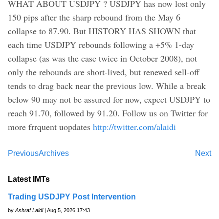
WHAT ABOUT USDJPY ? USDJPY has now lost only
150 pips after the sharp rebound from the May 6
collapse to 87.90. But HISTORY HAS SHOWN that
each time USDJPY rebounds following a +5% 1-day
collapse (as was the case twice in October 2008), not
only the rebounds are short-lived, but renewed sell-off
tends to drag back near the previous low. While a break
below 90 may not be assured for now, expect USDJPY to
reach 91.70, followed by 91.20. Follow us on Twitter for
more frrquent uopdates
http://twitter.com/alaidi
Previous
Archives
Next
Latest IMTs
Trading USDJPY Post Intervention
by
Ashraf Laidi
| Aug 5, 2026 17:43