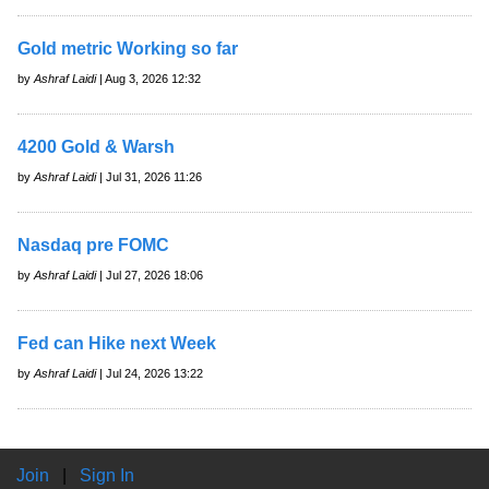
Gold metric Working so far
by
Ashraf Laidi
| Aug 3, 2026 12:32
4200 Gold & Warsh
by
Ashraf Laidi
| Jul 31, 2026 11:26
Nasdaq pre FOMC
by
Ashraf Laidi
| Jul 27, 2026 18:06
Fed can Hike next Week
by
Ashraf Laidi
| Jul 24, 2026 13:22
Join
|
Sign In