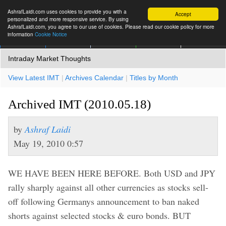
AshrafLaidi.com uses cookies to provide you with a
Accept
personalized and more responsive service. By using
AshrafLaidi.com, you agree to our use of cookies. Please read our cookie policy for more
information
Cookie Notice
IMT
Articles
Premium
العربية
More
Intraday Market Thoughts
View Latest IMT
|
Archives Calendar
|
Titles by Month
Archived IMT (2010.05.18)
by
Ashraf Laidi
May 19, 2010 0:57
WE HAVE BEEN HERE BEFORE. Both USD and JPY
rally sharply against all other currencies as stocks sell-
off following Germanys announcement to ban naked
shorts against selected stocks & euro bonds. BUT