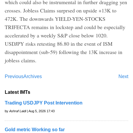
which could also be instrumental in further dragging yen
crosses. Jobless Claims surprsed on upside +13K to
472K. The downwards YIELD-YEN-STOCKS
TRIFECTA remains in lockstep and could be especially
accelerated by a weekly S&P close below 1020.
USDJPY risks retesting 86.80 in the event of ISM
disappointment (sub-59) following the 13K increase in
jobless claims.
Previous
Archives
Next
Latest IMTs
Trading USDJPY Post Intervention
by
Ashraf Laidi
| Aug 5, 2026 17:43
Gold metric Working so far