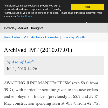
AshrafLaidi.com uses cookies to provide you with a
Accept
personalized and more responsive service. By using
AshrafLaidi.com, you agree to our use of cookies. Please read our cookie policy for more
information
Cookie Notice
IMT
Articles
Premium
العربية
More
Intraday Market Thoughts
View Latest IMT
|
Archives Calendar
|
Titles by Month
Archived IMT (2010.07.01)
by
Ashraf Laidi
Jul 1, 2010 14:26
AWAITING JUNE MANUFACT ISM (exp 59.0 from
59.7), with particular scrutiny given to the new orders
and employment indices (previously at 65.7 and 59.8).
May construction spending seen at -0.8% from +2.7%,