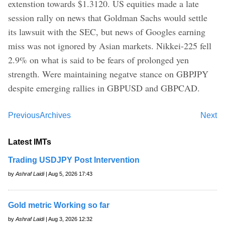
extenstion towards $1.3120. US equities made a late
session rally on news that Goldman Sachs would settle
its lawsuit with the SEC, but news of Googles earning
miss was not ignored by Asian markets. Nikkei-225 fell
2.9% on what is said to be fears of prolonged yen
strength. Were maintaining negatve stance on GBPJPY
despite emerging rallies in GBPUSD and GBPCAD.
Previous
Archives
Next
Latest IMTs
Trading USDJPY Post Intervention
by
Ashraf Laidi
| Aug 5, 2026 17:43
Gold metric Working so far
by
Ashraf Laidi
| Aug 3, 2026 12:32