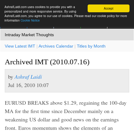
AshrafLaidi.com uses cookies to provide you with a
Accept
personalized and more responsive service. By using
AshrafLaidi.com, you agree to our use of cookies. Please read our cookie policy for more
information
Cookie Notice
IMT
Articles
Premium
العربية
More
Intraday Market Thoughts
View Latest IMT
|
Archives Calendar
|
Titles by Month
Archived IMT (2010.07.16)
by
Ashraf Laidi
Jul 16, 2010 10:07
EURUSD BREAKS above $1.29, regaining the 100-day
MA for the first time since December mainly on a
weakening US dollar and good news on the earnings
front. Euros momentum shows the elements of an