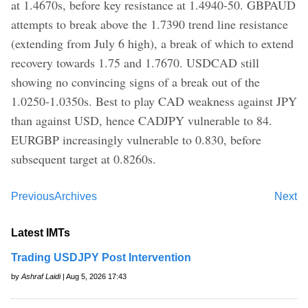
at 1.4670s, before key resistance at 1.4940-50. GBPAUD
attempts to break above the 1.7390 trend line resistance
(extending from July 6 high), a break of which to extend
recovery towards 1.75 and 1.7670. USDCAD still
showing no convincing signs of a break out of the
1.0250-1.0350s. Best to play CAD weakness against JPY
than against USD, hence CADJPY vulnerable to 84.
EURGBP increasingly vulnerable to 0.830, before
subsequent target at 0.8260s.
Previous
Archives
Next
Latest IMTs
Trading USDJPY Post Intervention
by
Ashraf Laidi
| Aug 5, 2026 17:43