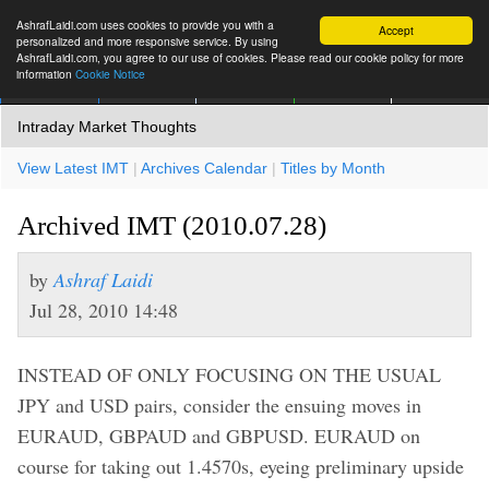
AshrafLaidi.com uses cookies to provide you with a
Accept
personalized and more responsive service. By using
AshrafLaidi.com, you agree to our use of cookies. Please read our cookie policy for more
information
Cookie Notice
IMT
Articles
Premium
العربية
More
Intraday Market Thoughts
View Latest IMT
|
Archives Calendar
|
Titles by Month
Archived IMT (2010.07.28)
by
Ashraf Laidi
Jul 28, 2010 14:48
INSTEAD OF ONLY FOCUSING ON THE USUAL
JPY and USD pairs, consider the ensuing moves in
EURAUD, GBPAUD and GBPUSD. EURAUD on
course for taking out 1.4570s, eyeing preliminary upside