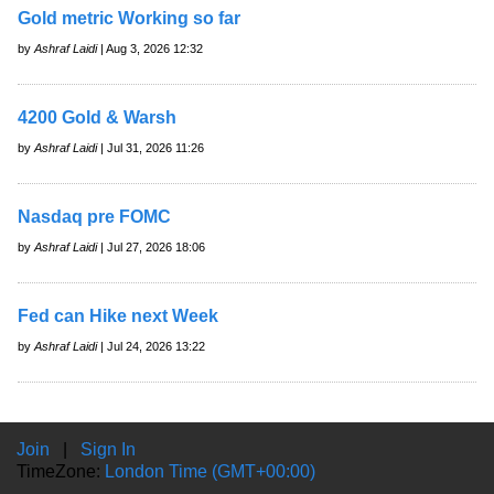
Gold metric Working so far
by
Ashraf Laidi
| Aug 3, 2026 12:32
4200 Gold & Warsh
by
Ashraf Laidi
| Jul 31, 2026 11:26
Nasdaq pre FOMC
by
Ashraf Laidi
| Jul 27, 2026 18:06
Fed can Hike next Week
by
Ashraf Laidi
| Jul 24, 2026 13:22
Join
|
Sign In
TimeZone:
London Time (GMT+00:00)