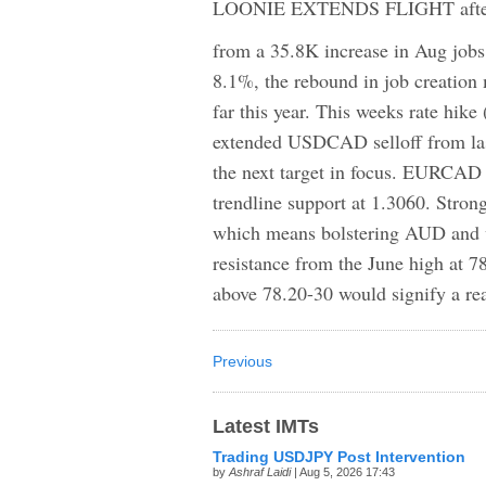
LOONIE EXTENDS FLIGHT after fre
from a 35.8K increase in Aug job
8.1%, the rebound in job creation 
far this year. This weeks rate hike
extended USDCAD selloff from las
the next target in focus. EURCAD 
trendline support at 1.3060. Strong
which means bolstering AUD and 
resistance from the June high at 78
above 78.20-30 would signify a rea
Previous
Latest IMTs
Trading USDJPY Post Intervention
by
Ashraf Laidi
| Aug 5, 2026 17:43