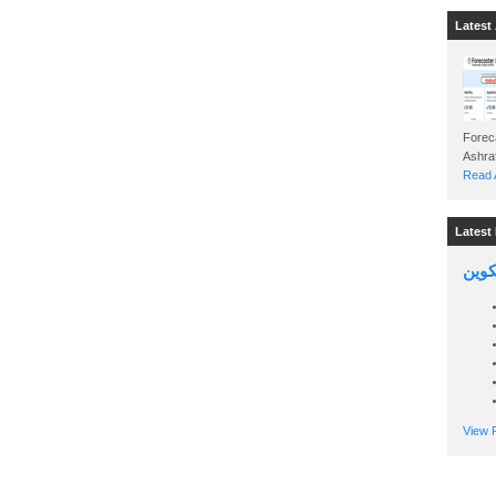
Latest 
Foreca
Read A
Latest 
السين
View P