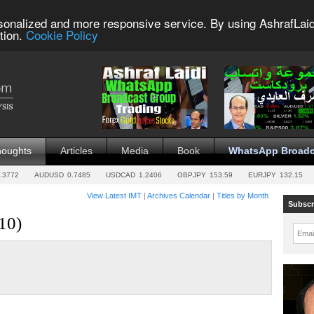
sonalized and more responsive service. By using AshrafLaid
tion.
Cookie Policy
houghts
Articles
Media
Book
WhatsApp Broadc
.3772
AUDUSD
0.7485
USDCAD
1.2406
GBPJPY
153.59
EURJPY
132.15
View Latest IMT
|
Archives Calendar
|
Titles by Month
Subscr
10)
Emai