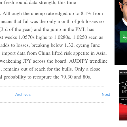
sh round data strength, this time
s. Although the unemp rate edged up to 8.1% from
means that Jul was the only month of job losses so
 (3rd of the year) and the jump in the PMI, has
t weeks 1.0570s highs to 1.0280s. 1.0250 seen as
adds to losses, breaking below 1.32, eyeing June
 import data from China lifted risk appetite in Asia,
weakening JPY across the board. AUDJPY trendline
, remains out of reach for the bulls. Only a close
l probability to recapture the 79.30 and 80s.
Archives
Next