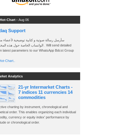
 Hot-Chart -
Aug 06
daq Support
 رسالة صوتية و كتابية توضيحية لأعضاء مجموعة
الخاصة حول هذه المخططات . Will send detailed
on latest parameters to our WhatsApp Bdcst Group
ot-Chart..
arket Analytics
21-yr Intermarket Charts -
7 indices 11 currencies 14
commodities
ctive charting by instrument, chronological and
etical order. This enables organizing each individual
dity, currency or equity index' performance by
ude or chronological order.