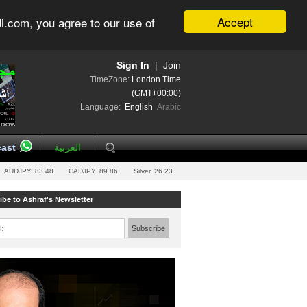
Accept
i.com, you agree to our use of
Sign In
|
Join
TimeZone:
London Time
(GMT+00:00)
Language:
English
Arabic
ast
العربية
AUDJPY
83.48
CADJPY
89.86
Silver
26.23
ibe to Ashraf's Newsletter
l:
Subscribe