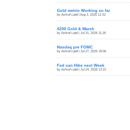
Gold metric Working so far
by
Ashraf Laidi
| Aug 3, 2026 12:32
4200 Gold & Warsh
by
Ashraf Laidi
| Jul 31, 2026 11:26
Nasdaq pre FOMC
by
Ashraf Laidi
| Jul 27, 2026 18:06
Fed can Hike next Week
by
Ashraf Laidi
| Jul 24, 2026 13:22