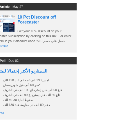
Article -
May 27
10 Pct Discount off
Forecaster
Get your 10% discount off your
ster Subscription by clicking on this link - or enter
Ashraf10 in your discount code %حصل على خصم 10 ..
rticle..
Poll -
Dec 02
اريو الأكثر إحتمالا لبيتكوين
لمس 190 الف ثم دعم عند 120 الف
كسر 60 ألف قبل شهررمضان
قاع 50 الف قبل إسترجاع 100 الف في الخريف
قاع 30 الف قبل إسترجاع 90 الف في الخريف
سقوط لغاية 30-40 الف
دعم 80 الف ثم مقاومة عند 130 الف
oll..