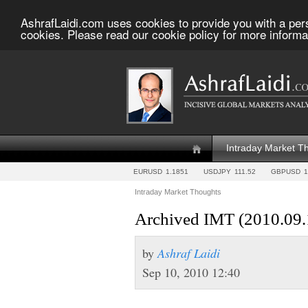
AshrafLaidi.com uses cookies to provide you with a per
cookies. Please read our cookie policy for more informa
Intraday Market T
EURUSD
1.1851
USDJPY
111.52
GBPUSD
1
Intraday Market Thoughts
Archived IMT (2010.09.
by
Ashraf Laidi
Sep 10, 2010 12:40