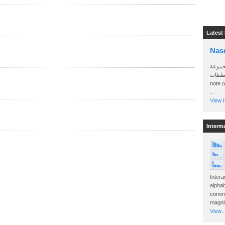
Latest
Nas
سأرسل
الواتساب 
note 
..
View H
Interm
Intera
alphab
commo
magnit
View..