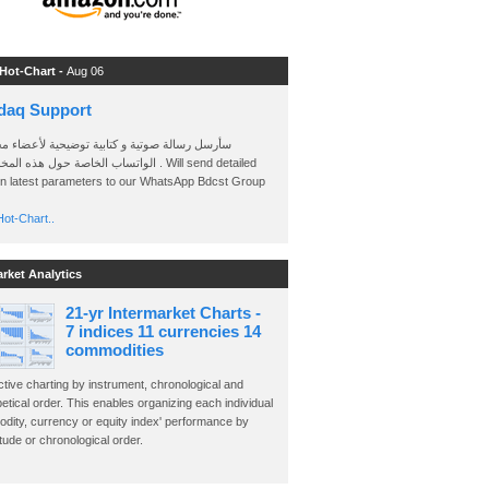
 Hot-Chart -
Aug 06
daq Support
 رسالة صوتية و كتابية توضيحية لأعضاء مجموعة
الخاصة حول هذه المخططات . Will send detailed
on latest parameters to our WhatsApp Bdcst Group
ot-Chart..
arket Analytics
21-yr Intermarket Charts -
7 indices 11 currencies 14
commodities
ctive charting by instrument, chronological and
etical order. This enables organizing each individual
dity, currency or equity index' performance by
ude or chronological order.