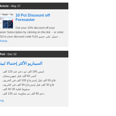
Article -
May 27
10 Pct Discount off
Forecaster
Get your 10% discount off your
ster Subscription by clicking on this link - or enter
Ashraf10 in your discount code %حصل على خصم 10 ..
rticle..
Poll -
Dec 02
اريو الأكثر إحتمالا لبيتكوين
لمس 190 الف ثم دعم عند 120 الف
كسر 60 ألف قبل شهررمضان
قاع 50 الف قبل إسترجاع 100 الف في الخريف
قاع 30 الف قبل إسترجاع 90 الف في الخريف
سقوط لغاية 30-40 الف
دعم 80 الف ثم مقاومة عند 130 الف
oll..