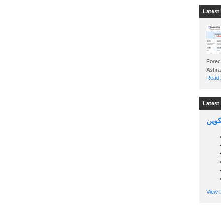
Latest 
Foreca
Read A
Latest 
السين
View P