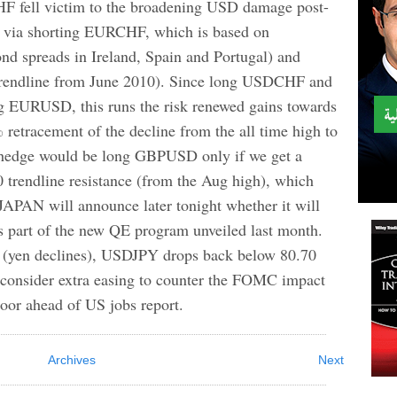
l victim to the broadening USD damage post-
 via shorting EURCHF, which is based on
nd spreads in Ireland, Spain and Portugal) and
 trendline from June 2010). Since long USDCHF and
g EURUSD, this runs the risk renewed gains towards
retracement of the decline from the all time high to
e hedge would be long GBPUSD only if we get a
 trendline resistance (from the Aug high), which
APAN will announce later tonight whether it will
s part of the new QE program unveiled last month.
s (yen declines), USDJPY drops back below 80.70
d consider extra easing to counter the FOMC impact
oor ahead of US jobs report.
Archives
Next