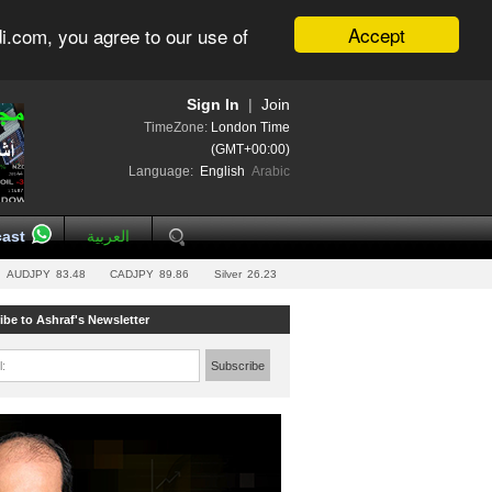
Accept
i.com, you agree to our use of
Sign In
|
Join
TimeZone:
London Time
(GMT+00:00)
Language:
English
Arabic
ast
العربية
AUDJPY
83.48
CADJPY
89.86
Silver
26.23
ibe to Ashraf's Newsletter
l:
Subscribe