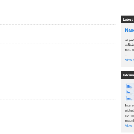
Latest
Nas
سأرسل
الواتساب 
note 
..
View H
Interm
Intera
alphab
commo
magnit
View..