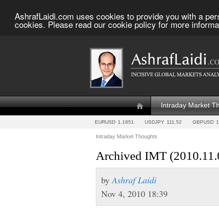
AshrafLaidi.com uses cookies to provide you with a per
cookies. Please read our cookie policy for more informa
Intraday Market T
EURUSD
1.1851
USDJPY
111.52
GBPUSD
1
Intraday Market Thoughts
Archived IMT (2010.11.
by
Ashraf Laidi
Nov 4, 2010 18:39