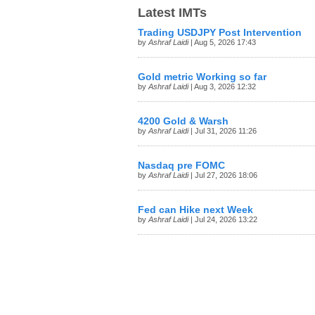
Latest IMTs
Trading USDJPY Post Intervention
by
Ashraf Laidi
| Aug 5, 2026 17:43
Gold metric Working so far
by
Ashraf Laidi
| Aug 3, 2026 12:32
4200 Gold & Warsh
by
Ashraf Laidi
| Jul 31, 2026 11:26
Nasdaq pre FOMC
by
Ashraf Laidi
| Jul 27, 2026 18:06
Fed can Hike next Week
by
Ashraf Laidi
| Jul 24, 2026 13:22