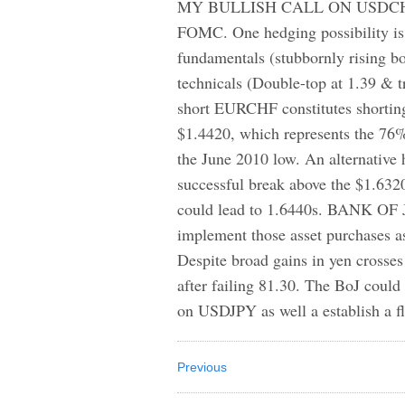
MY BULLISH CALL ON USDCHF fel
FOMC. One hedging possibility is
fundamentals (stubbornly rising bo
technicals (Double-top at 1.39 &
short EURCHF constitutes shortin
$1.4420, which represents the 76% 
the June 2010 low. An alternativ
successful break above the $1.6320
could lead to 1.6440s. BANK OF J
implement those asset purchases a
Despite broad gains in yen crosse
after failing 81.30. The BoJ coul
on USDJPY as well a establish a fl
Previous