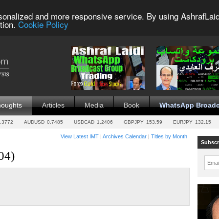
sonalized and more responsive service. By using AshrafLaid
tion.
Cookie Policy
houghts
Articles
Media
Book
WhatsApp Broadc
.3772
AUDUSD
0.7485
USDCAD
1.2406
GBPJPY
153.59
EURJPY
132.15
View Latest IMT
|
Archives Calendar
|
Titles by Month
Subscr
04)
Emai