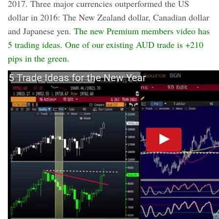
2017. Three major currencies outperformed the US
dollar in 2016: The New Zealand dollar, Canadian dollar
and Japanese yen.
The new Premium members video has
5 trading ideas.
One of our existing AUD trade is +210
pips in the green.