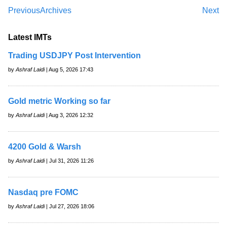
Previous
Archives
Next
Latest IMTs
Trading USDJPY Post Intervention
by
Ashraf Laidi
| Aug 5, 2026 17:43
Gold metric Working so far
by
Ashraf Laidi
| Aug 3, 2026 12:32
4200 Gold & Warsh
by
Ashraf Laidi
| Jul 31, 2026 11:26
Nasdaq pre FOMC
by
Ashraf Laidi
| Jul 27, 2026 18:06