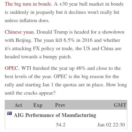
The big turn in bonds
. A +30 year bull market in bonds
is suddenly in jeopardy but it declines won't really hit
unless inflation does.
Chinese yuan.
Donald Trump is headed for a showdown
with Beijing. The yuan fell 6.5% in 2016 and whether
it's attacking FX policy or trade, the US and China are
headed towards a bumpy patch.
OPEC
. WTI finished the year up 46% and close to the
best levels of the year. OPEC is the big reason for the
rally and starting Jan 1 the quotas are in place. How long
until the cracks appear?
Act
Exp
Prev
GMT
AIG Performance of Manufacturing
54.2
Jan 02 22:30