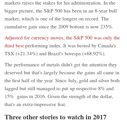
markets raises the stakes for his administration. In the
bigger picture, the S&P 500 has been in an 8-year bull
market, which is one of the longest on record. The
cumulative gain since the 2009 bottom is now 235%.
Adjusted for currency moves, the S&P 500 was only the
third best
performing index. It was bested by Canada's
TSX (+21.34%) and Brazil's bovespa (+68.92%).
The performance of metals didn't get the attention they
deserved but that's largely because the gains all came in
the first half of the year. Since July, gold and silver both
lagged but still managed to put up respective 8% and
15% gains in 2016. Given the strength of the dollar,
that's an extra-impressive feat.
Three other stories to watch in 2017