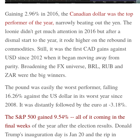
Gaining 2.96% in 2016, the
Canadian dollar was the top
performer of the year,
narrowly beating out the yen. The
loonie didn't get much attention in 2016 but after a
dismal start to the year, it rode higher on the rebound in
commodities. Still, it was the first CAD gains against
USD since 2012 when it began moving away from
parity. Broadening the FX universe, BRL, RUB and
ZAR were the big winners.
The pound was easily the worst performer, falling
16.26% against the US dollar in its worst year since
2008. It was distantly followed by the euro at -3.18%.
The S&P 500 gained 9.54% -- all of it coming in the
final weeks
of the year after the election results. Donald
Trump's inauguration day is Jan 20 and the rip in