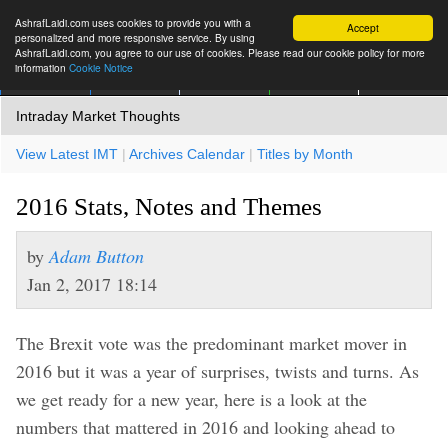
AshrafLaidi.com uses cookies to provide you with a
Accept
personalized and more responsive service. By using
AshrafLaidi.com, you agree to our use of cookies. Please read our cookie policy for more
information
Cookie Notice
IMT
Articles
Premium
العربية
More
Intraday Market Thoughts
View Latest IMT
|
Archives Calendar
|
Titles by Month
2016 Stats, Notes and Themes
by
Adam Button
Jan 2, 2017 18:14
The Brexit vote was the predominant market mover in
2016 but it was a year of surprises, twists and turns. As
we get ready for a new year, here is a look at the
numbers that mattered in 2016 and looking ahead to