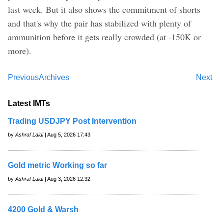
last week. But it also shows the commitment of shorts
and that's why the pair has stabilized with plenty of
ammunition before it gets really crowded (at -150K or
more).
Previous
Archives
Next
Latest IMTs
Trading USDJPY Post Intervention
by
Ashraf Laidi
| Aug 5, 2026 17:43
Gold metric Working so far
by
Ashraf Laidi
| Aug 3, 2026 12:32
4200 Gold & Warsh