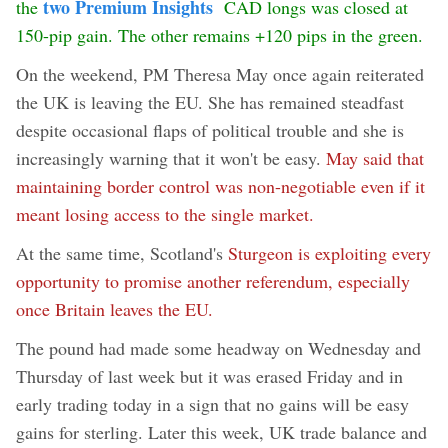
two Premium Insights
the
CAD longs was closed at
150-pip gain. The other remains +120 pips in the green.
On the weekend, PM Theresa May once again reiterated
the UK is leaving the EU. She has remained steadfast
despite occasional flaps of political trouble and she is
increasingly warning that it won't be easy.
May said that
maintaining border control was non-negotiable even if it
meant losing access to the single market.
At the same time, Scotland's
Sturgeon is exploiting every
opportunity to promise another referendum, especially
once Britain leaves the EU.
The pound had made some headway on Wednesday and
Thursday of last week but it was erased Friday and in
early trading today in a sign that no gains will be easy
gains for sterling. Later this week, UK trade balance and