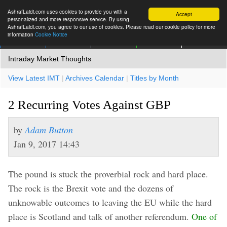
AshrafLaidi.com uses cookies to provide you with a
Accept
personalized and more responsive service. By using
AshrafLaidi.com, you agree to our use of cookies. Please read our cookie policy for more
information
Cookie Notice
IMT
Articles
Premium
العربية
More
Intraday Market Thoughts
View Latest IMT
|
Archives Calendar
|
Titles by Month
2 Recurring Votes Against GBP
by
Adam Button
Jan 9, 2017 14:43
The pound is stuck the proverbial rock and hard place.
The rock is the Brexit vote and the dozens of
unknowable outcomes to leaving the EU while the hard
place is Scotland and talk of another referendum.
One of