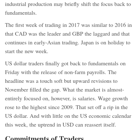
industrial production may briefly shift the focus back to
fundamentals.
The first week of trading in 2017 was similar to 2016 in
that CAD was the leader and GBP the laggard and that
continues in early-Asian trading. Japan is on holiday to
start the new week.
US dollar traders finally got back to fundamentals on
Friday with the release of non-farm payrolls. The
headline was a touch soft but upward revisions to
November filled the gap. What the market is almost-
entirely focused on, however, is salaries. Wage growth
rose to the highest since 2009. That set off a rip in the
US dollar. And with little on the US economic calendar
this week, the uptrend in USD can reassert itself.
Commitments of Traders