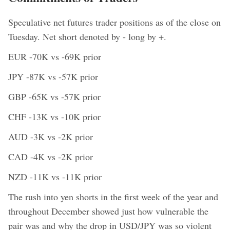
Speculative net futures trader positions as of the close on
Tuesday. Net short denoted by - long by +.
EUR -70K vs -69K prior
JPY -87K vs -57K prior
GBP -65K vs -57K prior
CHF -13K vs -10K prior
AUD -3K vs -2K prior
CAD -4K vs -2K prior
NZD -11K vs -11K prior
The rush into yen shorts in the first week of the year and
throughout December showed just how vulnerable the
pair was and why the drop in USD/JPY was so violent