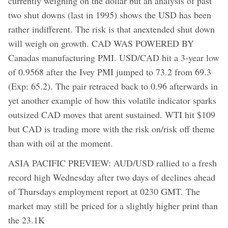
currently weighing on the dollar but an analysis of past
two shut downs (last in 1995) shows the USD has been
rather indifferent. The risk is that anextended shut down
will weigh on growth. CAD WAS POWERED BY
Canadas manufacturing PMI. USD/CAD hit a 3-year low
of 0.9568 after the Ivey PMI jumped to 73.2 from 69.3
(Exp: 65.2). The pair retraced back to 0.96 afterwards in
yet another example of how this volatile indicator sparks
outsized CAD moves that arent sustained. WTI hit $109
but CAD is trading more with the risk on/risk off theme
than with oil at the moment.
ASIA PACIFIC PREVIEW: AUD/USD rallied to a fresh
record high Wednesday after two days of declines ahead
of Thursdays employment report at 0230 GMT. The
market may still be priced for a slightly higher print than
the 23.1K