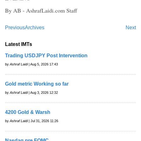
By AB - AshrafLaidi.com Staff
Previous
Archives
Next
Latest IMTs
Trading USDJPY Post Intervention
by
Ashraf Laidi
| Aug 5, 2026 17:43
Gold metric Working so far
by
Ashraf Laidi
| Aug 3, 2026 12:32
4200 Gold & Warsh
by
Ashraf Laidi
| Jul 31, 2026 11:26
Nasdaq pre FOMC