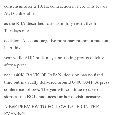
consensus after a 10.1K contraction in Feb. This leaves
AUD vulnerable
as the RBA described rates as mildly restrictive in
Tuesdays rate
decision. A second negative print may prompt a rate cut
later this
year while AUD bulls may start taking profits quickly
after a print
near +40K. BANK OF JAPAN: decision has no fixed
time but is usually delivered around 0400 GMT. A press
conference follows. The yen will continue to take out
stops as the BOJ announces further dovish measures.
A BoE PREVIEW TO FOLLOW LATER IN THE
EVENING