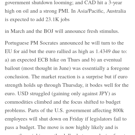
government shutdown looming; and CAD hit a 3-year
high on oil and a strong PMI. In Asia/Pacific, Australia
is expected to add 23.1K jobs
in March and the BOJ will announce fresh stimulus.
Portuguese PM Socrates announced he will turn to the
EU for aid but the euro rallied as high as 1.4349 due to:
a) an expected ECB hike on Thurs and b) an eventual
bailout (most thought in June) was essentially a foregone
conclusion. The market reaction is a surprise but if euro
strength holds up through Thursday, it bodes well for the
euro. USD struggled (gaining only against JPY) as
commodities climbed and the focus shifted to budget
problems. Parts of the U.S. government affecting 800k
employees will shut down on Friday if legislators fail to
pass a budget. The move is now highly likely and is