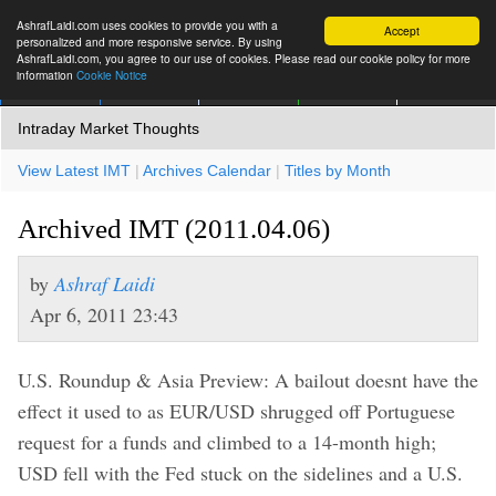
AshrafLaidi.com uses cookies to provide you with a
Accept
personalized and more responsive service. By using
AshrafLaidi.com, you agree to our use of cookies. Please read our cookie policy for more
information
Cookie Notice
IMT
Articles
Premium
العربية
More
Intraday Market Thoughts
View Latest IMT
|
Archives Calendar
|
Titles by Month
Archived IMT (2011.04.06)
by
Ashraf Laidi
Apr 6, 2011 23:43
U.S. Roundup & Asia Preview: A bailout doesnt have the
effect it used to as EUR/USD shrugged off Portuguese
request for a funds and climbed to a 14-month high;
USD fell with the Fed stuck on the sidelines and a U.S.