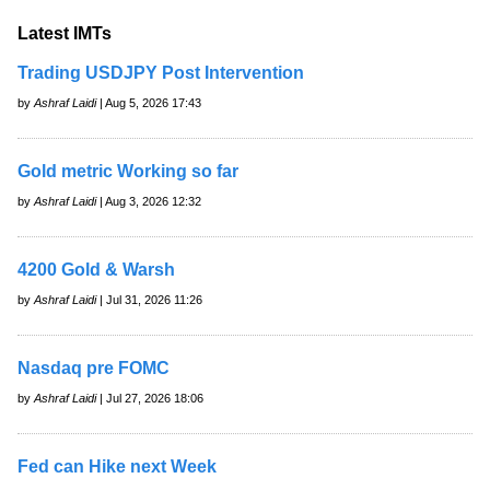
Latest IMTs
Trading USDJPY Post Intervention
by
Ashraf Laidi
| Aug 5, 2026 17:43
Gold metric Working so far
by
Ashraf Laidi
| Aug 3, 2026 12:32
4200 Gold & Warsh
by
Ashraf Laidi
| Jul 31, 2026 11:26
Nasdaq pre FOMC
by
Ashraf Laidi
| Jul 27, 2026 18:06
Fed can Hike next Week