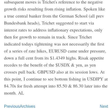
subsequent moves is Trichet's reference to the negative
growth risks resulting from rising inflation. Spoken like
a true central banker from the German School (all prev
Bundesbank heads), Trichet suggested to start via
interest rates to address inflationary expectations, only
then for growth to remain in track. Since Trichet
indicated todays tightening was not necessarily the first
of a series of rate hikes, EURUSD came under pressure,
down a full cent from its $1.4349 highs. Risak appetite
recedes to the benefit of the $USDX & yen, as yen
crosses pull back. GBPUSD also at its session lows. At
this point, I continue to see bottom fishing in USDJPY at
84.70s for fresh attempt into 85.50 & 86.30 later into the
month. AL
Previous
Archives
Next