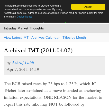
AshrafLaidi.com uses cookies to provide you with a
Accept
personalized and more responsive service. By using
AshrafLaidi.com, you agree to our use of cookies. Please read our cookie policy for more
information
Cookie Notice
IMT
Articles
Premium
العربية
More
Intraday Market Thoughts
View Latest IMT
|
Archives Calendar
|
Titles by Month
Archived IMT (2011.04.07)
by
Ashraf Laidi
Apr 7, 2011 14:19
The ECB raised rates by 25 bps to 1.25%, which JC
Trichet later explained as a move intended at anchoring
inflation expectations. ONE REASON for the market to
expect this rate hike may NOT be followed by