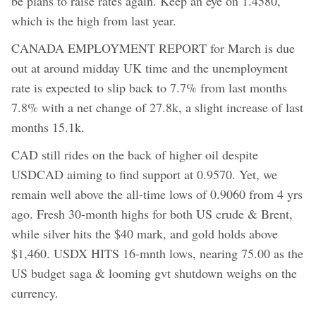
be plans to raise rates again. Keep an eye on 1.4580,
which is the high from last year.
CANADA EMPLOYMENT REPORT for March is due
out at around midday UK time and the unemployment
rate is expected to slip back to 7.7% from last months
7.8% with a net change of 27.8k, a slight increase of last
months 15.1k.
CAD still rides on the back of higher oil despite
USDCAD aiming to find support at 0.9570. Yet, we
remain well above the all-time lows of 0.9060 from 4 yrs
ago. Fresh 30-month highs for both US crude & Brent,
while silver hits the $40 mark, and gold holds above
$1,460. USDX HITS 16-mnth lows, nearing 75.00 as the
US budget saga & looming gvt shutdown weighs on the
currency.