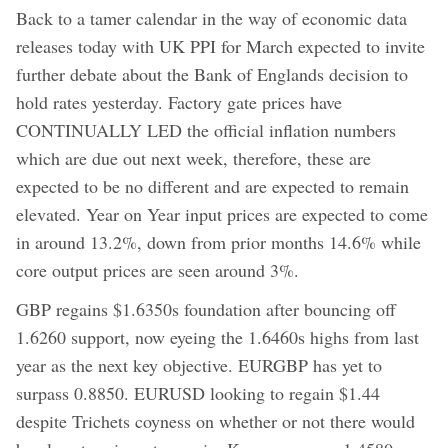
Back to a tamer calendar in the way of economic data
releases today with UK PPI for March expected to invite
further debate about the Bank of Englands decision to
hold rates yesterday. Factory gate prices have
CONTINUALLY LED the official inflation numbers
which are due out next week, therefore, these are
expected to be no different and are expected to remain
elevated. Year on Year input prices are expected to come
in around 13.2%, down from prior months 14.6% while
core output prices are seen around 3%.
GBP regains $1.6350s foundation after bouncing off
1.6260 support, now eyeing the 1.6460s highs from last
year as the next key objective. EURGBP has yet to
surpass 0.8850. EURUSD looking to regain $1.44
despite Trichets coyness on whether or not there would