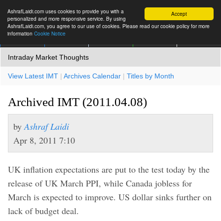
AshrafLaidi.com uses cookies to provide you with a
Accept
personalized and more responsive service. By using
AshrafLaidi.com, you agree to our use of cookies. Please read our cookie policy for more
information
Cookie Notice
IMT
Articles
Premium
العربية
More
Intraday Market Thoughts
View Latest IMT
|
Archives Calendar
|
Titles by Month
Archived IMT (2011.04.08)
by
Ashraf Laidi
Apr 8, 2011 7:10
UK inflation expectations are put to the test today by the
release of UK March PPI, while Canada jobless for
March is expected to improve. US dollar sinks further on
lack of budget deal.