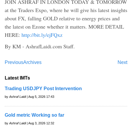
JOIN ASHRAF IN LONDON TODAY & TOMORROW
at the Traders Expo, where he will give his latest insights
about FX, falling GOLD relative to energy prices and
the latest on Ezone whether it matters. MORE DETAIL
HERE:
http://bit.ly/ejFQxz
By KM - AshrafLaidi.com Staff.
Previous
Archives
Next
Latest IMTs
Trading USDJPY Post Intervention
by
Ashraf Laidi
| Aug 5, 2026 17:43
Gold metric Working so far
by
Ashraf Laidi
| Aug 3, 2026 12:32