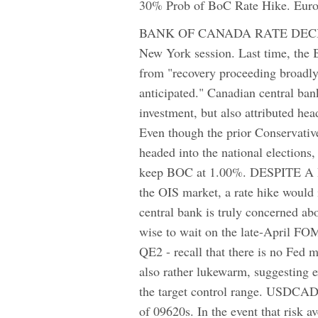
30% Prob of BoC Rate Hike. Euro 
BANK OF CANADA RATE DECISION
New York session. Last time, the
from "recovery proceeding broadly 
anticipated." Canadian central b
investment, but also attributed he
Even though the prior Conservative
headed into the national elections,
keep BOC at 1.00%. DESPITE 
the OIS market, a rate hike would 
central bank is truly concerned ab
wise to wait on the late-April FOM
QE2 - recall that there is no Fed 
also rather lukewarm, suggesting 
the target control range. USDCAD 
of 09620s. In the event that risk 