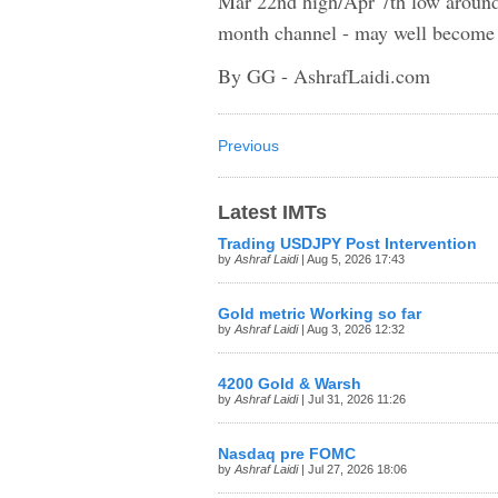
Mar 22nd high/Apr 7th low around $
month channel - may well become a
By GG - AshrafLaidi.com
Previous
Latest IMTs
Trading USDJPY Post Intervention
by
Ashraf Laidi
| Aug 5, 2026 17:43
Gold metric Working so far
by
Ashraf Laidi
| Aug 3, 2026 12:32
4200 Gold & Warsh
by
Ashraf Laidi
| Jul 31, 2026 11:26
Nasdaq pre FOMC
by
Ashraf Laidi
| Jul 27, 2026 18:06