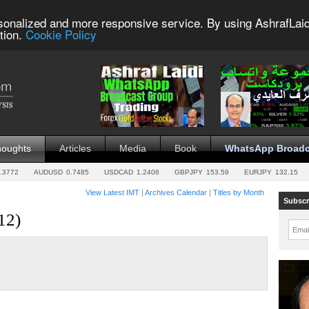
sonalized and more responsive service. By using AshrafLaid
tion.
Cookie Policy
houghts
Articles
Media
Book
WhatsApp Broadc
.3772
AUDUSD
0.7485
USDCAD
1.2406
GBPJPY
153.59
EURJPY
132.15
View Latest IMT
|
Archives Calendar
|
Titles by Month
Subscr
12)
Emai