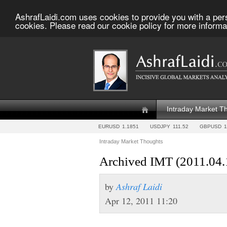
AshrafLaidi.com uses cookies to provide you with a per
cookies. Please read our cookie policy for more informa
Intraday Market T
EURUSD
1.1851
USDJPY
111.52
GBPUSD
1
Intraday Market Thoughts
Archived IMT (2011.04.
by
Ashraf Laidi
Apr 12, 2011 11:20