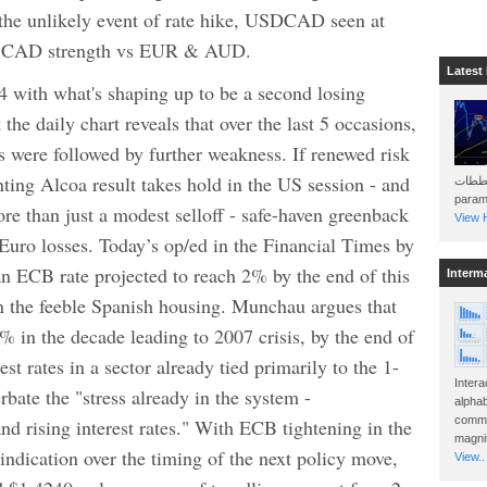
 the unlikely event of rate hike, USDCAD seen at
er CAD strength vs EUR & AUD.
Latest
h what's shaping up to be a second losing
the daily chart reveals that over the last 5 occasions,
 were followed by further weakness. If renewed risk
nting Alcoa result takes hold in the US session - and
هذه المخططات . Will 
param
ore than just a modest selloff - safe-haven greenback
View H
Euro losses. Today’s op/ed in the Financial Times by
 ECB rate projected to reach 2% by the end of this
Interm
n the feeble Spanish housing. Munchau argues that
% in the decade leading to 2007 crisis, by the end of
st rates in a sector already tied primarily to the 1-
Intera
bate the "stress already in the system -
alphab
commo
nd rising interest rates." With ECB tightening in the
magnit
indication over the timing of the next policy move,
View..