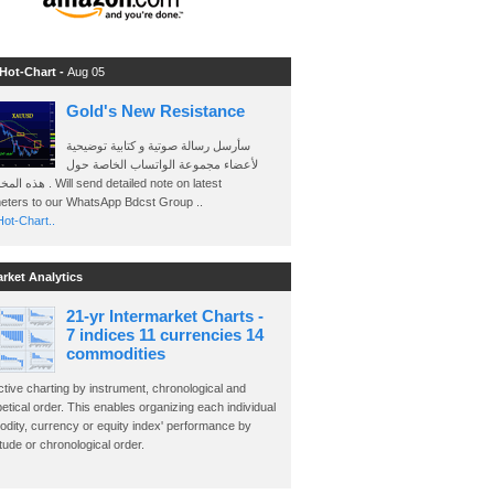
 Hot-Chart -
Aug 05
Gold's New Resistance
سأرسل رسالة صوتية و كتابية توضيحية
لأعضاء مجموعة الواتساب الخاصة حول
send detailed note on latest
eters to our WhatsApp Bdcst Group ..
ot-Chart..
arket Analytics
21-yr Intermarket Charts -
7 indices 11 currencies 14
commodities
ctive charting by instrument, chronological and
etical order. This enables organizing each individual
dity, currency or equity index' performance by
ude or chronological order.