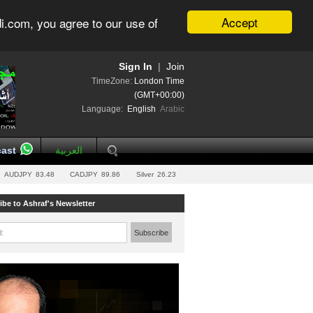
Accept
i.com, you agree to our use of
Sign In
|
Join
TimeZone:
London Time
(GMT+00:00)
Language:
English
Arabic
ast
العربية
AUDJPY
83.48
CADJPY
89.86
Silver
26.23
ibe to Ashraf's Newsletter
l:
Subscribe