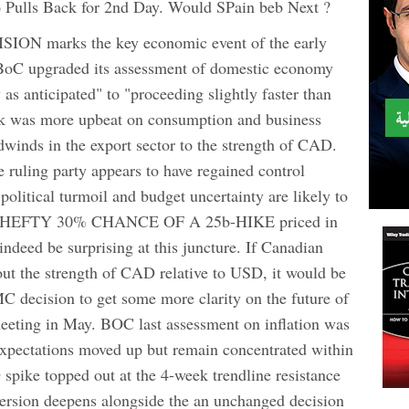
Pulls Back for 2nd Day. Would SPain beb Next ?
 marks the key economic event of the early
 BoC upgraded its assessment of domestic economy
as anticipated" to "proceeding slightly faster than
ank was more upbeat on consumption and business
adwinds in the export sector to the strength of CAD.
 ruling party appears to have regained control
 political turmoil and budget uncertainty are likely to
A HEFTY 30% CHANCE OF A 25b-HIKE priced in
indeed be surprising at this juncture. If Canadian
out the strength of CAD relative to USD, it would be
C decision to get some more clarity on the future of
meeting in May. BOC last assessment on inflation was
expectations moved up but remain concentrated within
spike topped out at the 4-week trendline resistance
aversion deepens alongside the an unchanged decision