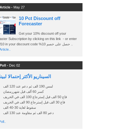
Article -
May 27
10 Pct Discount off
Forecaster
Get your 10% discount off your
ster Subscription by clicking on this link - or enter
Ashraf10 in your discount code %حصل على خصم 10 ..
rticle..
Poll -
Dec 02
اريو الأكثر إحتمالا لبيتكوين
لمس 190 الف ثم دعم عند 120 الف
كسر 60 ألف قبل شهررمضان
قاع 50 الف قبل إسترجاع 100 الف في الخريف
قاع 30 الف قبل إسترجاع 90 الف في الخريف
سقوط لغاية 30-40 الف
دعم 80 الف ثم مقاومة عند 130 الف
oll..