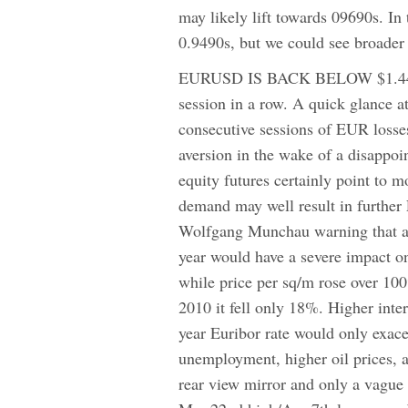
may likely lift towards 09690s. In
0.9490s, but we could see broad
EURUSD IS BACK BELOW $1.44 wit
session in a row. A quick glance at 
consecutive sessions of EUR losses
aversion in the wake of a disappoi
equity futures certainly point to m
demand may well result in further 
Wolfgang Munchau warning that an
year would have a severe impact o
while price per sq/m rose over 100
2010 it fell only 18%. Higher intere
year Euribor rate would only exacer
unemployment, higher oil prices, a
rear view mirror and only a vague 