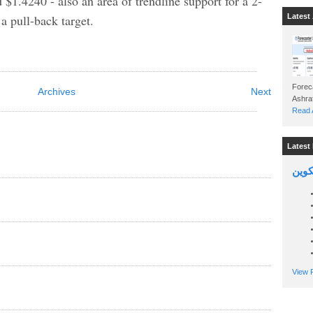
1.4240 - also an area of trendline support for a 2-
 pull-back target.
Latest 
Foreca
Archives
Next
Read A
Latest 
السين
View P