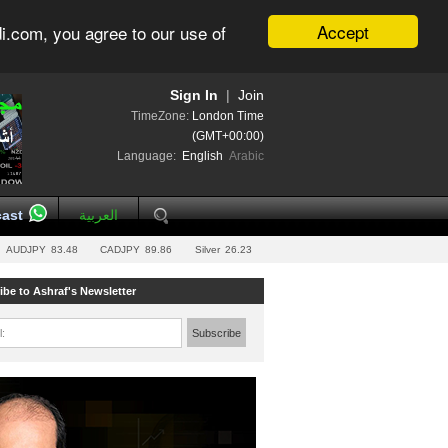
Accept
i.com, you agree to our use of
Sign In
|
Join
TimeZone:
London Time
(GMT+00:00)
Language:
English
Arabic
ast
العربية
AUDJPY
83.48
CADJPY
89.86
Silver
26.23
ibe to Ashraf's Newsletter
l:
Subscribe