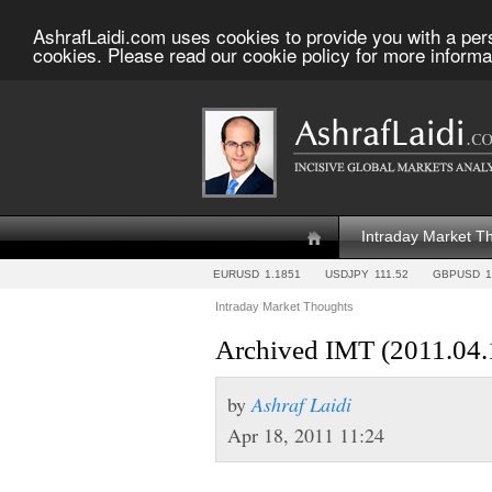
AshrafLaidi.com uses cookies to provide you with a per
cookies. Please read our cookie policy for more informa
Intraday Market T
EURUSD
1.1851
USDJPY
111.52
GBPUSD
1
Intraday Market Thoughts
Archived IMT (2011.04.
by
Ashraf Laidi
Apr 18, 2011 11:24