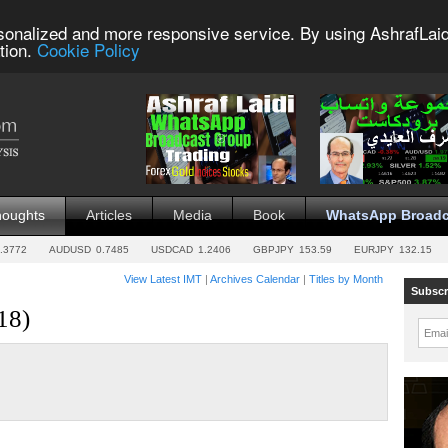
sonalized and more responsive service. By using AshrafLaid
tion.
Cookie Policy
houghts
Articles
Media
Book
WhatsApp Broadc
.3772
AUDUSD
0.7485
USDCAD
1.2406
GBPJPY
153.59
EURJPY
132.15
View Latest IMT
|
Archives Calendar
|
Titles by Month
Subscr
18)
Emai