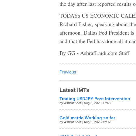
the day after last reported results 
TODAYs US ECONOMIC CALENDAR
Richard Fisher, speaking about th
afternoon. Dallas Fed President is e
and that the Fed has done all it c
By GG - AshrafLaidi.com Staff
Previous
Latest IMTs
Trading USDJPY Post Intervention
by
Ashraf Laidi
| Aug 5, 2026 17:43
Gold metric Working so far
by
Ashraf Laidi
| Aug 3, 2026 12:32