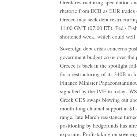
Greek restructuring speculation a
rhetoric from ECB as EUR trades
Greece may seek debt restructuring 
11:00 GMT (07:00 ET). Fed's Fishe
shortened week, which could well 
Sovereign debt crisis concerns pu
government budget crisis over the 
Greece is back in the spotlight fol
for a restructuring of its 340B in 
Finance Minister Papaconstant
signalled by the IMF in todays WS
Greek CDS swaps blowing out abov
month-long channel support at $1.
range, late March resistance turned
positioning by hedgefunds has alre
exposure. Profit-taking on soverei