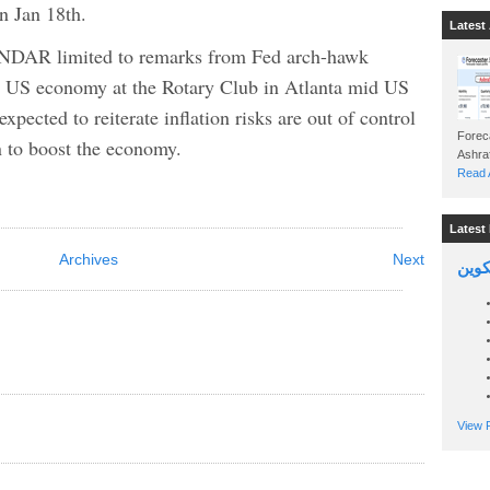
on Jan 18th.
Latest 
 limited to remarks from Fed arch-hawk
e US economy at the Rotary Club in Atlanta mid US
xpected to reiterate inflation risks are out of control
Foreca
an to boost the economy.
Read A
Latest 
Archives
Next
السين
View P