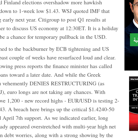
nd Finland elections overshadow more hawkish
 down to 1-week low $1.43. WSJ quoted IMF that
early next year. Citigroup to post Q1 results at
r to discuss US economy at 12:30ET. It is a holiday
be a chance for temporary pullback in the USD.
shed to the backburner by ECB tightening and US
past couple of weeks have resurfaced loud and clear.
lowing press reports the finance minister has called
loans toward a later date. And while the Greek
inou vehemently DENIES RESTRUCTURING (as
J), euro longs are not taking any chances. With
e 1,200 - new record highs - EUR/USD is testing 2-
43. A breach here brings up the critical $1.4240-50
 April 7th support. As we indicated earlier, long
ady appeared overstretched with multi-year high net
gn debt worries, along with a strong showing by the