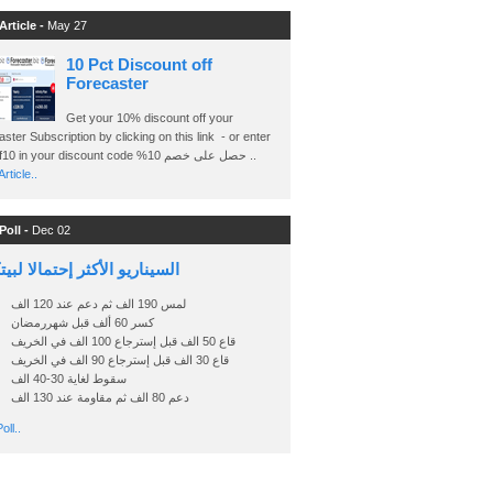
Article -
May 27
10 Pct Discount off
Forecaster
Get your 10% discount off your
ster Subscription by clicking on this link - or enter
Ashraf10 in your discount code %حصل على خصم 10 ..
rticle..
Poll -
Dec 02
اريو الأكثر إحتمالا لبيتكوين
لمس 190 الف ثم دعم عند 120 الف
كسر 60 ألف قبل شهررمضان
قاع 50 الف قبل إسترجاع 100 الف في الخريف
قاع 30 الف قبل إسترجاع 90 الف في الخريف
سقوط لغاية 30-40 الف
دعم 80 الف ثم مقاومة عند 130 الف
oll..