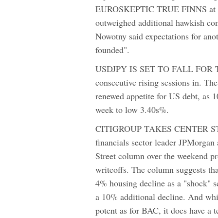
EUROSKEPTIC TRUE FINNS at Finl
outweighed additional hawkish com
Nowotny said expectations for ano
founded".
USDJPY IS SET TO FALL FOR THE 8
consecutive rising sessions in. T
renewed appetite for US debt, as 10
week to low 3.40s%.
CITIGROUP TAKES CENTER STAG
financials sector leader JPMorgan
Street column over the weekend pro
writeoffs. The column suggests th
4% housing decline as a "shock" sc
a 10% additional decline. And whil
potent as for BAC, it does have a 