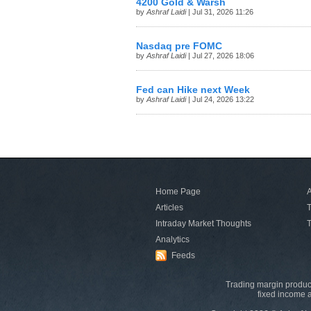
4200 Gold & Warsh
by
Ashraf Laidi
| Jul 31, 2026 11:26
Nasdaq pre FOMC
by
Ashraf Laidi
| Jul 27, 2026 18:06
Fed can Hike next Week
by
Ashraf Laidi
| Jul 24, 2026 13:22
Home Page
A
Articles
T
Intraday Market Thoughts
T
Analytics
Feeds
Trading margin product
fixed income a