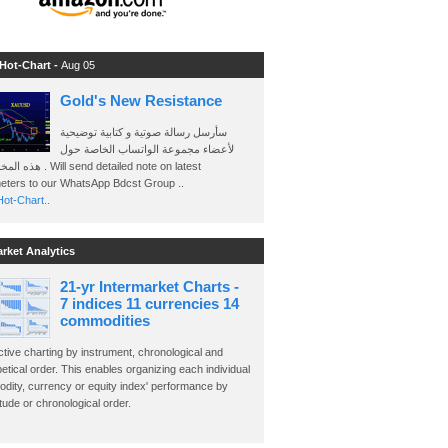
 Hot-Chart -
Aug 05
Gold's New Resistance
سأرسل رسالة صوتية و كتابية توضيحية
لأعضاء مجموعة الواتساب الخاصة حول
send detailed note on latest
eters to our WhatsApp Bdcst Group ..
ot-Chart..
arket Analytics
21-yr Intermarket Charts -
7 indices 11 currencies 14
commodities
ctive charting by instrument, chronological and
etical order. This enables organizing each individual
dity, currency or equity index' performance by
ude or chronological order.