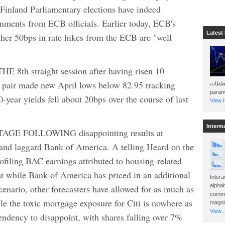
and Parliamentary elections have indeed
ments from ECB officials. Earlier today, ECB's
Latest
ther 50bps in rate hikes from the ECB are "well
th straight session after having risen 10
he pair made new April lows below 82.95 tracking
هذه المخططات . Will 
param
-year yields fell about 20bps over the course of last
View H
Interm
E FOLLOWING disappointing results at
 and laggard Bank of America. A telling Heard on the
filing BAC earnings attributed to housing-related
at while Bank of America has priced in an additional
Intera
alphab
enario, other forecasters have allowed for as much as
commo
e the toxic mortgage exposure for Citi is nowhere as
magnit
View..
tendency to disappoint, with shares falling over 7%