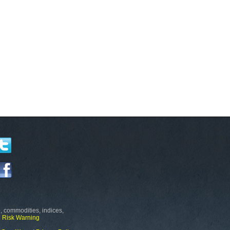
, commodities, indices,
e
Risk Warning