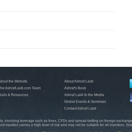
bout the Website
About Ashraf Laidi
he AshrafLaidi.com Team
Ashraf's Book
ools & Resources
Ashraf Laidi In the Media
Global Events & Seminars
Contact Ashraf Laidi
s, involving leverage such as forex, CFDs and spread-betting on foreign exchange
nd equities carries a high level of risk and may not be suitable for all investors. Se