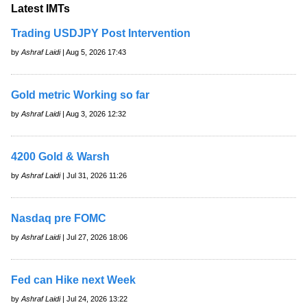
Latest IMTs
Trading USDJPY Post Intervention
by
Ashraf Laidi
| Aug 5, 2026 17:43
Gold metric Working so far
by
Ashraf Laidi
| Aug 3, 2026 12:32
4200 Gold & Warsh
by
Ashraf Laidi
| Jul 31, 2026 11:26
Nasdaq pre FOMC
by
Ashraf Laidi
| Jul 27, 2026 18:06
Fed can Hike next Week
by
Ashraf Laidi
| Jul 24, 2026 13:22