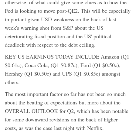
otherwise, of what could give some clues as to how the
Fed is looking to move post-QE2. This will be especially
important given USD weakness on the back of last
week's warning shot from S&P about the US
deteriorating fiscal position and the US' political
deadlock with respect to the debt ceiling.
KEY US EARNINGS TODAY INCLUDE Amazon (Q1
$0.61c), Coca Cola, (Q1 $0.87c), Ford (Q1 $0.50c),
Hershey (Q1 $0.50c) and UPS (Q1 $0.85c) amongst
others.
The most important factor so far has not been so much
about the beating of expectations but more about the
OVERALL OUTLOOK for Q2, which has been notable
for some downward revisions on the back of higher
costs, as was the case last night with Netflix.