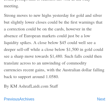
meeting.
Strong moves to new highs yesterday for gold and silver
but slightly lower closes could be the first warnings that
a correction could be on the cards, however in the
absence of European markets could just be a low
liquidity spikes. A close below $45 could well see a
deeper sell-off while a close below $1,500 in gold could
see a sharp move towards $1,480. Such falls could then
translate across to an unwinding of commodity
currencies recent gains, with the Australian dollar falling
back to support around 1.0580.
By KM AshrafLaidi.com Staff
Previous
Archives
Next