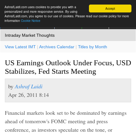
AshrafLaidi.com uses cookies to provide you with a
Accept
personalized and more responsive service. By using
AshrafLaidi.com, you agree to our use of cookies. Please read our cookie policy for more
information
Cookie Notice
IMT
Articles
Premium
العربية
More
Intraday Market Thoughts
View Latest IMT
|
Archives Calendar
|
Titles by Month
US Earnings Outlook Under Focus, USD
Stabilizes, Fed Starts Meeting
by
Ashraf Laidi
Apr 26, 2011 8:14
Financial markets look set to be dominated by earnings
ahead of tomorrow's FOMC meeting and press
conference, as investors speculate on the tone, or