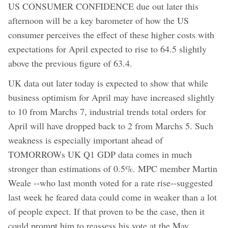
US CONSUMER CONFIDENCE due out later this
afternoon will be a key barometer of how the US
consumer perceives the effect of these higher costs with
expectations for April expected to rise to 64.5 slightly
above the previous figure of 63.4.
UK data out later today is expected to show that while
business optimism for April may have increased slightly
to 10 from Marchs 7, industrial trends total orders for
April will have dropped back to 2 from Marchs 5. Such
weakness is especially important ahead of
TOMORROWs UK Q1 GDP data comes in much
stronger than estimations of 0.5%. MPC member Martin
Weale --who last month voted for a rate rise--suggested
last week he feared data could come in weaker than a lot
of people expect. If that proven to be the case, then it
could prompt him to reassess his vote at the May