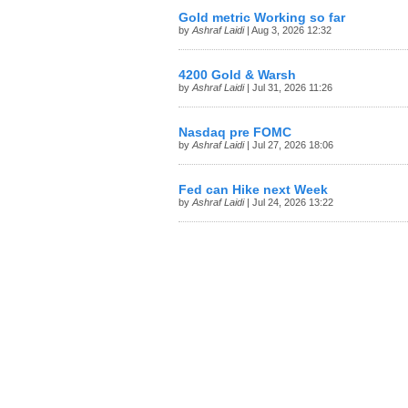
Gold metric Working so far
by
Ashraf Laidi
| Aug 3, 2026 12:32
4200 Gold & Warsh
by
Ashraf Laidi
| Jul 31, 2026 11:26
Nasdaq pre FOMC
by
Ashraf Laidi
| Jul 27, 2026 18:06
Fed can Hike next Week
by
Ashraf Laidi
| Jul 24, 2026 13:22