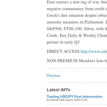
Euro eneters a new tug of war, thi
negative commentary from credit a
Greek's dire situation despite obtain
austerity measures in Parliament
S&P500, FTSE-100, Silver, with t
Crude. Key Daily & Weekly Chart
picture in early Q3
DIRECT ACCESS
http://www.ash
NON-PREMIUM Members Join h
Previous
Latest IMTs
Trading USDJPY Post Intervention
by
Ashraf Laidi
| Aug 5, 2026 17:43