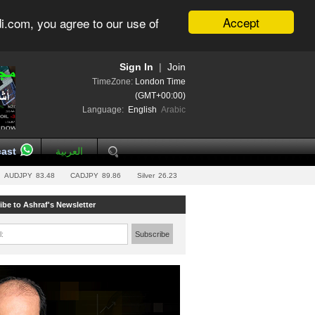
Accept
i.com, you agree to our use of
Sign In
|
Join
TimeZone:
London Time
(GMT+00:00)
Language:
English
Arabic
ast
العربية
AUDJPY
83.48
CADJPY
89.86
Silver
26.23
ibe to Ashraf's Newsletter
l:
Subscribe