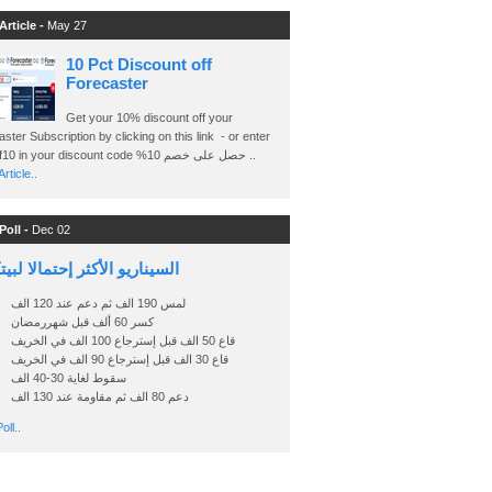
Article -
May 27
10 Pct Discount off
Forecaster
Get your 10% discount off your
ster Subscription by clicking on this link - or enter
Ashraf10 in your discount code %حصل على خصم 10 ..
rticle..
Poll -
Dec 02
اريو الأكثر إحتمالا لبيتكوين
لمس 190 الف ثم دعم عند 120 الف
كسر 60 ألف قبل شهررمضان
قاع 50 الف قبل إسترجاع 100 الف في الخريف
قاع 30 الف قبل إسترجاع 90 الف في الخريف
سقوط لغاية 30-40 الف
دعم 80 الف ثم مقاومة عند 130 الف
oll..