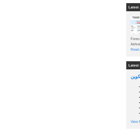
Latest 
Foreca
Read A
Latest 
السين
View P