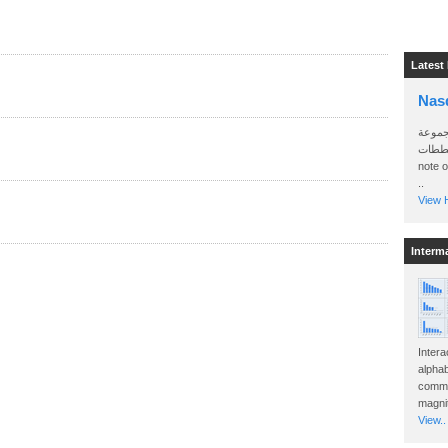
Latest
Nas
سأرسل
الواتساب 
note 
..
View H
Interm
Intera
alphab
commo
magnit
View..