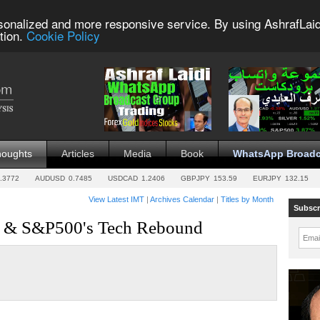
sonalized and more responsive service. By using AshrafLaid
tion.
Cookie Policy
houghts
Articles
Media
Book
WhatsApp Broadc
.3772
AUDUSD
0.7485
USDCAD
1.2406
GBPJPY
153.59
EURJPY
132.15
View Latest IMT
|
Archives Calendar
|
Titles by Month
Subscr
ar & S&P500's Tech Rebound
Emai