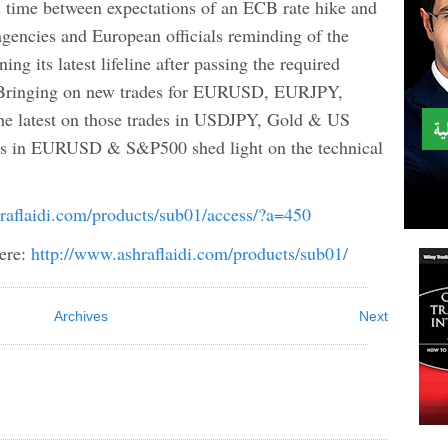
s time between expectations of an ECB rate hike and
gencies and European officials reminding of the
ing its latest lifeline after passing the required
. Bringing on new trades for EURUSD, EURJPY,
he latest on those trades in USDJPY, Gold & US
s in EURUSD & S&P500 shed light on the technical
raflaidi.com/products/sub01/access/?a=450
ere:
http://www.ashraflaidi.com/products/sub01/
Archives
Next