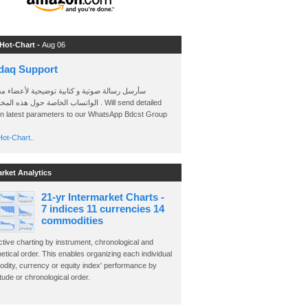
 Hot-Chart -
Aug 06
daq Support
 رسالة صوتية و كتابية توضيحية لأعضاء مجموعة
الخاصة حول هذه المخططات . Will send detailed
on latest parameters to our WhatsApp Bdcst Group
ot-Chart..
arket Analytics
21-yr Intermarket Charts -
7 indices 11 currencies 14
commodities
ctive charting by instrument, chronological and
etical order. This enables organizing each individual
dity, currency or equity index' performance by
ude or chronological order.