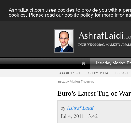
AshrafLaidi.com uses cookies to provide you with a per
cookies. Please read our cookie policy for more informa
Intraday Market T
EURUSD
1.1851
USDJPY
111.52
GBPUSD
1
Intraday Market Thoughts
Euro's Latest Tug of W
by
Ashraf Laidi
Jul 4, 2011 13:42