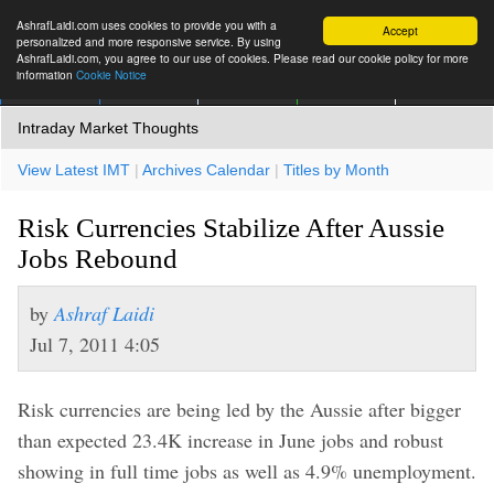
AshrafLaidi.com uses cookies to provide you with a
Accept
personalized and more responsive service. By using
AshrafLaidi.com, you agree to our use of cookies. Please read our cookie policy for more
information
Cookie Notice
IMT
Articles
Premium
العربية
More
Intraday Market Thoughts
View Latest IMT
|
Archives Calendar
|
Titles by Month
Risk Currencies Stabilize After Aussie
Jobs Rebound
by
Ashraf Laidi
Jul 7, 2011 4:05
Risk currencies are being led by the Aussie after bigger
than expected 23.4K increase in June jobs and robust
showing in full time jobs as well as 4.9% unemployment.