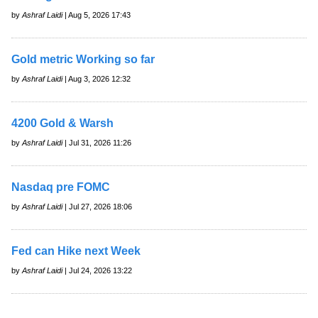
by
Ashraf Laidi
| Aug 5, 2026 17:43
Gold metric Working so far
by
Ashraf Laidi
| Aug 3, 2026 12:32
4200 Gold & Warsh
by
Ashraf Laidi
| Jul 31, 2026 11:26
Nasdaq pre FOMC
by
Ashraf Laidi
| Jul 27, 2026 18:06
Fed can Hike next Week
by
Ashraf Laidi
| Jul 24, 2026 13:22