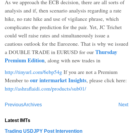
As we approach the ECB decision, there are all sorts of
analysis and if, then scenario analysis regarding a rate
hike, no rate hike and use of vigilance phrase, which
complicates the prediction for the pair. Yet, JC Trichet
could well raise rates and simultaneously issue a
cautious outlook for the Eurozone. That is why we issued
Thursday
a DOUBLE TRADE in EURUSD for our
Premium Edition
, along with new trades in
http://tinyurl.com/6ebp54g
If you are not a Premium
our intermarket Insights
Member to
, please click here:
http://ashraflaidi.com/products/sub01/
Previous
Archives
Next
Latest IMTs
Trading USDJPY Post Intervention