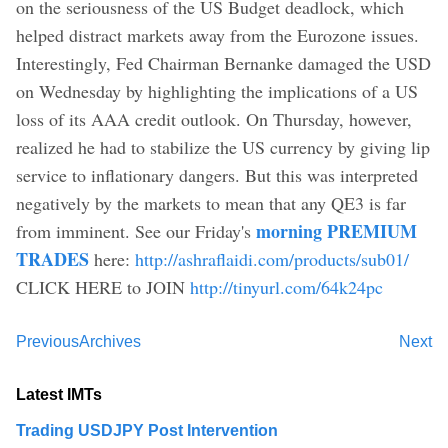
on the seriousness of the US Budget deadlock, which
helped distract markets away from the Eurozone issues.
Interestingly, Fed Chairman Bernanke damaged the USD
on Wednesday by highlighting the implications of a US
loss of its AAA credit outlook. On Thursday, however,
realized he had to stabilize the US currency by giving lip
service to inflationary dangers. But this was interpreted
negatively by the markets to mean that any QE3 is far
morning PREMIUM
from imminent. See our Friday's
TRADES
here:
http://ashraflaidi.com/products/sub01/
CLICK HERE to JOIN
http://tinyurl.com/64k24pc
Previous
Archives
Next
Latest IMTs
Trading USDJPY Post Intervention