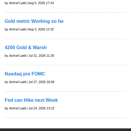
by
Ashraf Laidi
| Aug 5, 2026 17:43
Gold metric Working so far
by
Ashraf Laidi
| Aug 3, 2026 12:32
4200 Gold & Warsh
by
Ashraf Laidi
| Jul 31, 2026 11:26
Nasdaq pre FOMC
by
Ashraf Laidi
| Jul 27, 2026 18:06
Fed can Hike next Week
by
Ashraf Laidi
| Jul 24, 2026 13:22