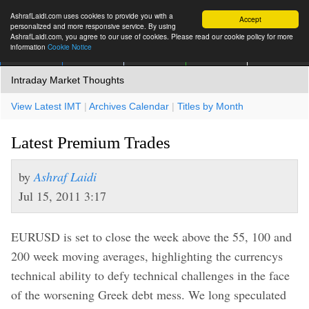
AshrafLaidi.com uses cookies to provide you with a
Accept
personalized and more responsive service. By using
AshrafLaidi.com, you agree to our use of cookies. Please read our cookie policy for more
information
Cookie Notice
IMT
Articles
Premium
العربية
More
Intraday Market Thoughts
View Latest IMT
|
Archives Calendar
|
Titles by Month
Latest Premium Trades
by
Ashraf Laidi
Jul 15, 2011 3:17
EURUSD is set to close the week above the 55, 100 and
200 week moving averages, highlighting the currencys
technical ability to defy technical challenges in the face
of the worsening Greek debt mess. We long speculated