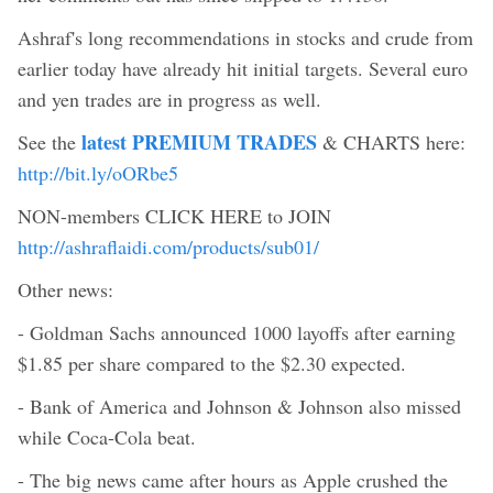
Ashraf's long recommendations in stocks and crude from
earlier today have already hit initial targets. Several euro
and yen trades are in progress as well.
latest PREMIUM TRADES
See the
& CHARTS here:
http://bit.ly/oORbe5
NON-members CLICK HERE to JOIN
http://ashraflaidi.com/products/sub01/
Other news:
- Goldman Sachs announced 1000 layoffs after earning
$1.85 per share compared to the $2.30 expected.
- Bank of America and Johnson & Johnson also missed
while Coca-Cola beat.
- The big news came after hours as Apple crushed the