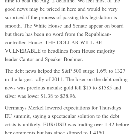
time to beat the Aug. 2 deadline. We feel most of the
good news may be priced in here and would be very
surprised if the process of passing this legislation is
smooth. The White House and Senate appear on board
but there has been no word from the Republican-
controlled House. THE DOLLAR WILL BE
VULNERABLE to headlines from House majority
leader Cantor and Speaker Boehner.
The debt news helped the S&P 500 surge 1.6% to 1327
in the largest rally of 2011. The loser on the debt ceiling
news was precious metals; gold fell $15 to $1585 and
silver was lower $1.38 to $38.96.
Germanys Merkel lowered expectations for Thursdays
EU summit, saying a spectacular solution to the debt
crisis is unlikely. EUR/USD was trading over 1.42 before
her comments but has since slipped to 1.4150.