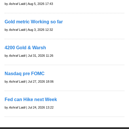
by
Ashraf Laidi
| Aug 5, 2026 17:43
Gold metric Working so far
by
Ashraf Laidi
| Aug 3, 2026 12:32
4200 Gold & Warsh
by
Ashraf Laidi
| Jul 31, 2026 11:26
Nasdaq pre FOMC
by
Ashraf Laidi
| Jul 27, 2026 18:06
Fed can Hike next Week
by
Ashraf Laidi
| Jul 24, 2026 13:22