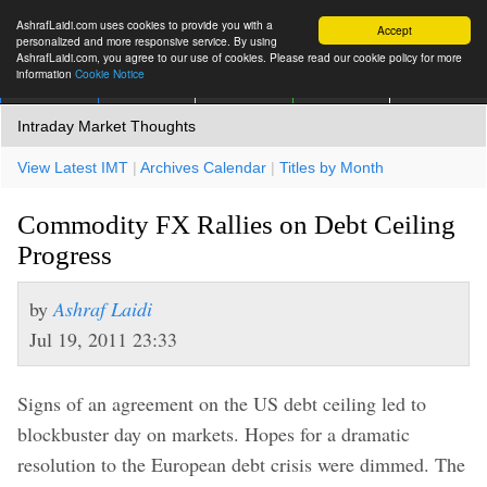
AshrafLaidi.com uses cookies to provide you with a
Accept
personalized and more responsive service. By using
AshrafLaidi.com, you agree to our use of cookies. Please read our cookie policy for more
information
Cookie Notice
IMT
Articles
Premium
العربية
More
Intraday Market Thoughts
View Latest IMT
|
Archives Calendar
|
Titles by Month
Commodity FX Rallies on Debt Ceiling
Progress
by
Ashraf Laidi
Jul 19, 2011 23:33
Signs of an agreement on the US debt ceiling led to
blockbuster day on markets. Hopes for a dramatic
resolution to the European debt crisis were dimmed. The