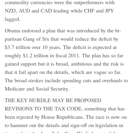
commodity currencies were the outperformers with
NZD, AUD and CAD leading while CHF and JPY
lagged.
Obama endorsed a plan that was introduced by the bi-
partisan Gang of Six that would reduce the deficit by
$3.7 trillion over 10 years. The deficit is expected at
roughly $1.2 trillion in fiscal 2011. The plan has so far
gained support but it is broad, ambitious and the risk is
that it fail apart on the details, which are vague so far.
The broad strokes include spending cuts and overhauls to
Medicare and Social Security.
THE KEY HURDLE MAY BE PROPOSED
REVISIONS TO THE TAX CODE, something that has
been rejected by House Republicans. The race is now on
to hammer out the details and sign-off on legislation in