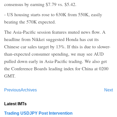
consensus by earning $7.79 vs. $5.42.
- US housing starts rose to 630K from 550K, easily
beating the 570K expected.
The Asia-Pacific session features muted news flow. A
headline from Nikkei suggested Honda has cut its
Chinese car sales target by 13%. If this is due to slower-
than-expected consumer spending, we may see AUD
pulled down early in Asia-Pacific trading. We also get
the Conference Boards leading index for China at 0200
GMT.
Previous
Archives
Next
Latest IMTs
Trading USDJPY Post Intervention