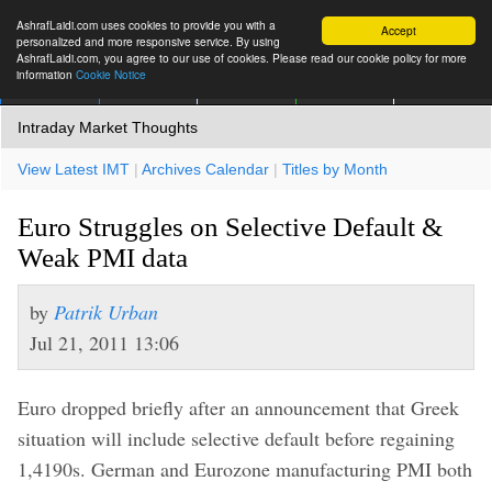
AshrafLaidi.com uses cookies to provide you with a
Accept
personalized and more responsive service. By using
AshrafLaidi.com, you agree to our use of cookies. Please read our cookie policy for more
information
Cookie Notice
IMT
Articles
Premium
العربية
More
Intraday Market Thoughts
View Latest IMT
|
Archives Calendar
|
Titles by Month
Euro Struggles on Selective Default &
Weak PMI data
by
Patrik Urban
Jul 21, 2011 13:06
Euro dropped briefly after an announcement that Greek
situation will include selective default before regaining
1,4190s. German and Eurozone manufacturing PMI both