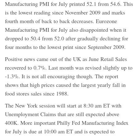
Manufacturing PMI for July printed 52.1 from 54.6. This
is the lowest reading since November 2009 and marks
fourth month of back to back decreases. Eurozone
Manufacturing PMI for July also disappointed when it
dropped to 50.4 from 52.0 after gradually declining for
four months to the lowest print since September 2009.
Positive news came out of the UK as June Retail Sales
recovered to 0.7%. Last month was revised slightly up to
-1.3%. It is not all encouraging though. The report
shows that high prices caused the largest yearly fall in
food stores sales since 1988.
The New York session will start at 8:30 am ET with
Unemployment Claims that are still expected above
400K. More important Philly Fed Manufacturing Index
for July is due at 10:00 am ET and is expected to