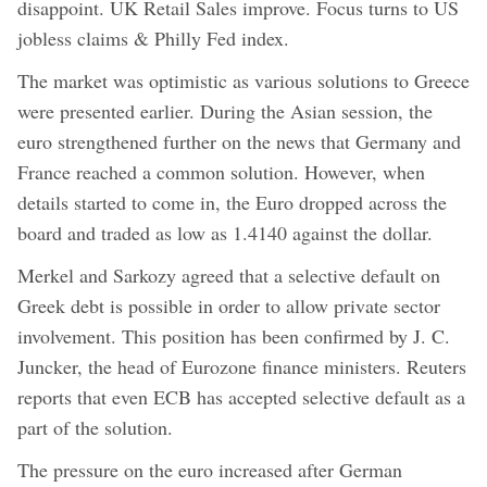
disappoint. UK Retail Sales improve. Focus turns to US
jobless claims & Philly Fed index.
The market was optimistic as various solutions to Greece
were presented earlier. During the Asian session, the
euro strengthened further on the news that Germany and
France reached a common solution. However, when
details started to come in, the Euro dropped across the
board and traded as low as 1.4140 against the dollar.
Merkel and Sarkozy agreed that a selective default on
Greek debt is possible in order to allow private sector
involvement. This position has been confirmed by J. C.
Juncker, the head of Eurozone finance ministers. Reuters
reports that even ECB has accepted selective default as a
part of the solution.
The pressure on the euro increased after German