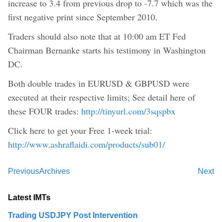
increase to 3.4 from previous drop to -7.7 which was the
first negative print since September 2010.
Traders should also note that at 10:00 am ET Fed
Chairman Bernanke starts his testimony in Washington
DC.
Both double trades in EURUSD & GBPUSD were
executed at their respective limits; See detail here of
these FOUR trades:
http://tinyurl.com/3sqspbx
Click here to get your Free 1-week trial:
http://www.ashraflaidi.com/products/sub01/
Previous
Archives
Next
Latest IMTs
Trading USDJPY Post Intervention