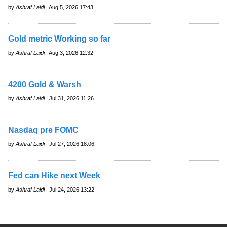
by
Ashraf Laidi
| Aug 5, 2026 17:43
Gold metric Working so far
by
Ashraf Laidi
| Aug 3, 2026 12:32
4200 Gold & Warsh
by
Ashraf Laidi
| Jul 31, 2026 11:26
Nasdaq pre FOMC
by
Ashraf Laidi
| Jul 27, 2026 18:06
Fed can Hike next Week
by
Ashraf Laidi
| Jul 24, 2026 13:22