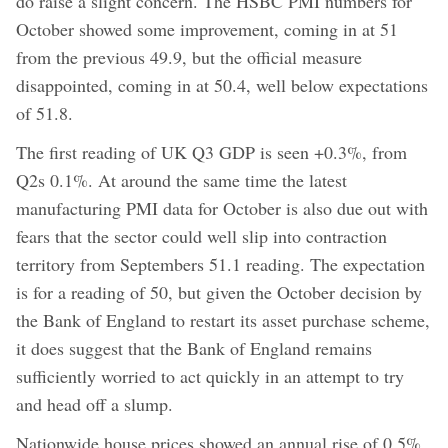
do raise a slight concern. The HSBC PMI numbers for
October showed some improvement, coming in at 51
from the previous 49.9, but the official measure
disappointed, coming in at 50.4, well below expectations
of 51.8.
The first reading of UK Q3 GDP is seen +0.3%, from
Q2s 0.1%. At around the same time the latest
manufacturing PMI data for October is also due out with
fears that the sector could well slip into contraction
territory from Septembers 51.1 reading. The expectation
is for a reading of 50, but given the October decision by
the Bank of England to restart its asset purchase scheme,
it does suggest that the Bank of England remains
sufficiently worried to act quickly in an attempt to try
and head off a slump.
Nationwide house prices showed an annual rise of 0.5%