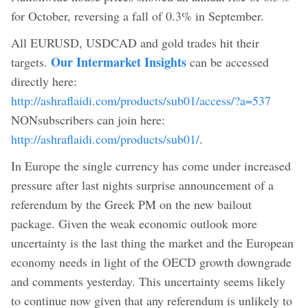
for October, reversing a fall of 0.3% in September.
All EURUSD, USDCAD and gold trades hit their
Our Intermarket Insights
targets.
can be accessed
directly here:
http://ashraflaidi.com/products/sub01/access/?a=537
NONsubscribers can join here:
http://ashraflaidi.com/products/sub01/
.
In Europe the single currency has come under increased
pressure after last nights surprise announcement of a
referendum by the Greek PM on the new bailout
package. Given the weak economic outlook more
uncertainty is the last thing the market and the European
economy needs in light of the OECD growth downgrade
and comments yesterday. This uncertainty seems likely
to continue now given that any referendum is unlikely to