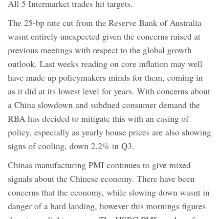
All 5 Intermarket trades hit targets.
The 25-bp rate cut from the Reserve Bank of Australia
wasnt entirely unexpected given the concerns raised at
previous meetings with respect to the global growth
outlook. Last weeks reading on core inflation may well
have made up policymakers minds for them, coming in
as it did at its lowest level for years. With concerns about
a China slowdown and subdued consumer demand the
RBA has decided to mitigate this with an easing of
policy, especially as yearly house prices are also showing
signs of cooling, down 2.2% in Q3.
Chinas manufacturing PMI continues to give mixed
signals about the Chinese economy. There have been
concerns that the economy, while slowing down wasnt in
danger of a hard landing, however this mornings figures