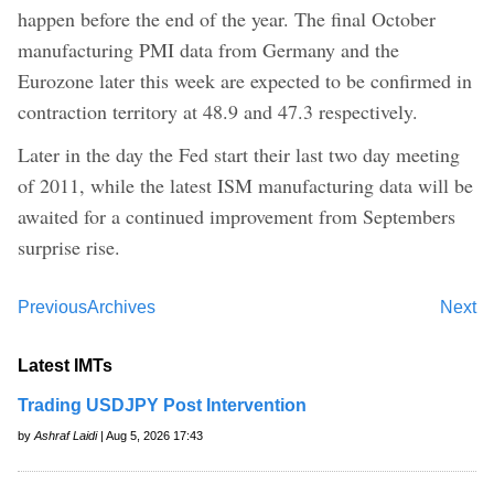
happen before the end of the year. The final October
manufacturing PMI data from Germany and the
Eurozone later this week are expected to be confirmed in
contraction territory at 48.9 and 47.3 respectively.
Later in the day the Fed start their last two day meeting
of 2011, while the latest ISM manufacturing data will be
awaited for a continued improvement from Septembers
surprise rise.
Previous
Archives
Next
Latest IMTs
Trading USDJPY Post Intervention
by
Ashraf Laidi
| Aug 5, 2026 17:43