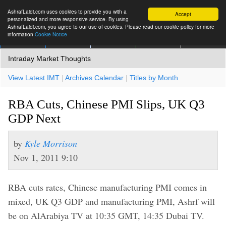
AshrafLaidi.com uses cookies to provide you with a
Accept
personalized and more responsive service. By using
AshrafLaidi.com, you agree to our use of cookies. Please read our cookie policy for more
information
Cookie Notice
IMT
Articles
Premium
العربية
More
Intraday Market Thoughts
View Latest IMT
|
Archives Calendar
|
Titles by Month
RBA Cuts, Chinese PMI Slips, UK Q3
GDP Next
by
Kyle Morrison
Nov 1, 2011 9:10
RBA cuts rates, Chinese manufacturing PMI comes in
mixed, UK Q3 GDP and manufacturing PMI, Ashrf will
be on AlArabiya TV at 10:35 GMT, 14:35 Dubai TV.