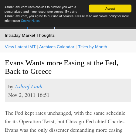
AshrafLaidi.com uses cookies to provide you with a
Accept
personalized and more responsive service. By using
AshrafLaidi.com, you agree to our use of cookies. Please read our cookie policy for more
information
Cookie Notice
IMT
Articles
Premium
العربية
More
Intraday Market Thoughts
View Latest IMT
|
Archives Calendar
|
Titles by Month
Evans Wants more Easing at the Fed,
Back to Greece
by
Ashraf Laidi
Nov 2, 2011 16:51
The Fed kept rates unchanged, with the same schedule
for its Operation Twist, but Chicago Fed chief Charles
Evans was the only dissenter demanding more easing