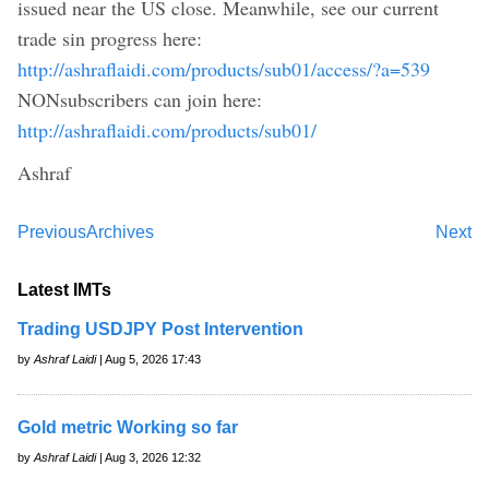
issued near the US close. Meanwhile, see our current
trade sin progress here:
http://ashraflaidi.com/products/sub01/access/?a=539
NONsubscribers can join here:
http://ashraflaidi.com/products/sub01/
Ashraf
Previous
Archives
Next
Latest IMTs
Trading USDJPY Post Intervention
by
Ashraf Laidi
| Aug 5, 2026 17:43
Gold metric Working so far
by
Ashraf Laidi
| Aug 3, 2026 12:32