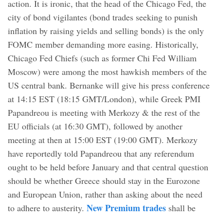
action. It is ironic, that the head of the Chicago Fed, the
city of bond vigilantes (bond trades seeking to punish
inflation by raising yields and selling bonds) is the only
FOMC member demanding more easing. Historically,
Chicago Fed Chiefs (such as former Chi Fed William
Moscow) were among the most hawkish members of the
US central bank. Bernanke will give his press conference
at 14:15 EST (18:15 GMT/London), while Greek PMI
Papandreou is meeting with Merkozy & the rest of the
EU officials (at 16:30 GMT), followed by another
meeting at then at 15:00 EST (19:00 GMT). Merkozy
have reportedly told Papandreou that any referendum
ought to be held before January and that central question
should be whether Greece should stay in the Eurozone
and European Union, rather than asking about the need
New Premium trades
to adhere to austerity.
shall be