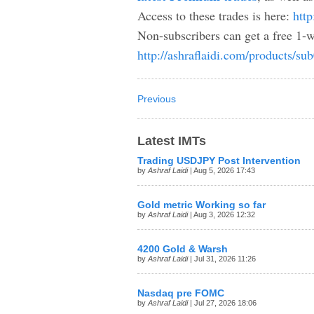
Access to these trades is here:
http
Non-subscribers can get a free 1-w
http://ashraflaidi.com/products/su
Previous
Latest IMTs
Trading USDJPY Post Intervention
by
Ashraf Laidi
| Aug 5, 2026 17:43
Gold metric Working so far
by
Ashraf Laidi
| Aug 3, 2026 12:32
4200 Gold & Warsh
by
Ashraf Laidi
| Jul 31, 2026 11:26
Nasdaq pre FOMC
by
Ashraf Laidi
| Jul 27, 2026 18:06