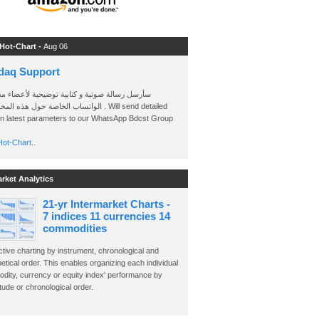
 Hot-Chart -
Aug 06
daq Support
 رسالة صوتية و كتابية توضيحية لأعضاء مجموعة
الخاصة حول هذه المخططات . Will send detailed
on latest parameters to our WhatsApp Bdcst Group
ot-Chart..
arket Analytics
21-yr Intermarket Charts -
7 indices 11 currencies 14
commodities
ctive charting by instrument, chronological and
etical order. This enables organizing each individual
dity, currency or equity index' performance by
ude or chronological order.