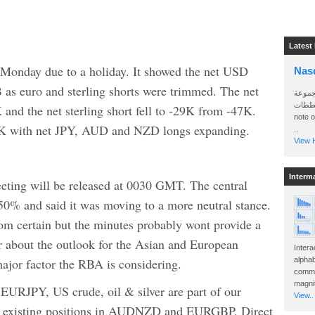
Latest
 Monday due to a holiday. It showed the net USD
Nas
 as euro and sterling shorts were trimmed. The net
سأرسل
الواتساب 
 and the net sterling short fell to -29K from -47K.
note 
 3K with net JPY, AUD and NZD longs expanding.
..
View H
Interm
ting will be released at 0030 GMT. The central
50% and said it was moving to a more neutral stance.
from certain but the minutes probably wont provide a
r about the outlook for the Asian and European
Intera
ajor factor the RBA is considering.
alphab
commo
magnit
JPY, US crude, oil & silver are part of our
View..
as existing positions in AUDNZD and EURGBP. Direct