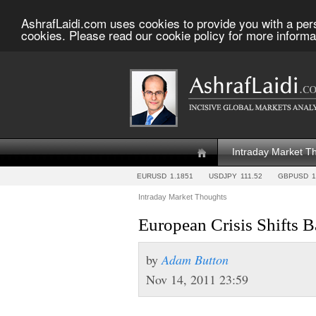
AshrafLaidi.com uses cookies to provide you with a per
cookies. Please read our cookie policy for more informa
Intraday Market T
EURUSD
1.1851
USDJPY
111.52
GBPUSD
1
Intraday Market Thoughts
European Crisis Shifts 
by
Adam Button
Nov 14, 2011 23:59