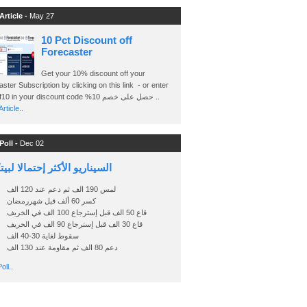
Article -
May 27
10 Pct Discount off
Forecaster
Get your 10% discount off your
ster Subscription by clicking on this link - or enter
Ashraf10 in your discount code %حصل على خصم 10 ..
rticle..
Poll -
Dec 02
اريو الأكثر إحتمالا لبيتكوين
لمس 190 الف ثم دعم عند 120 الف
كسر 60 ألف قبل شهررمضان
قاع 50 الف قبل إسترجاع 100 الف في الخريف
قاع 30 الف قبل إسترجاع 90 الف في الخريف
سقوط لغاية 30-40 الف
دعم 80 الف ثم مقاومة عند 130 الف
oll..