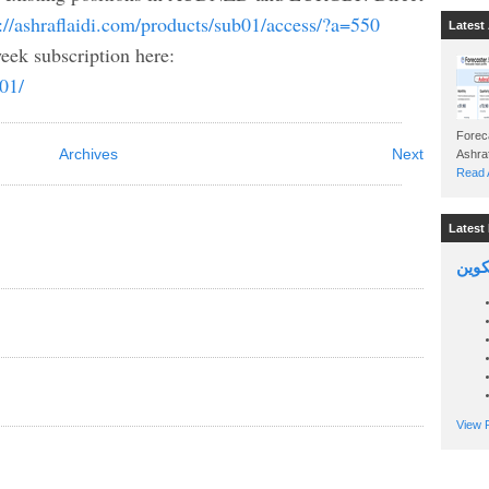
://ashraflaidi.com/products/sub01/access/?a=550
Latest 
eek subscription here:
b01/
Foreca
Archives
Next
Read A
Latest 
السين
View P