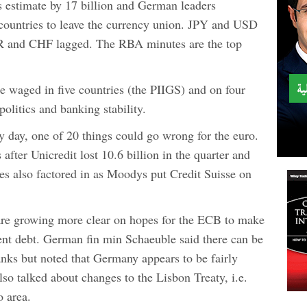
gs estimate by 17 billion and German leaders
countries to leave the currency union. JPY and USD
R and CHF lagged. The RBA minutes are the top
e waged in five countries (the PIIGS) and on four
 politics and banking stability.
 day, one of 20 things could go wrong for the euro.
fter Unicredit lost 10.6 billion in the quarter and
ies also factored in as Moodys put Credit Suisse on
s are growing more clear on hopes for the ECB to make
ent debt. German fin min Schaeuble said there can be
banks but noted that Germany appears to be fairly
lso talked about changes to the Lisbon Treaty, i.e.
o area.