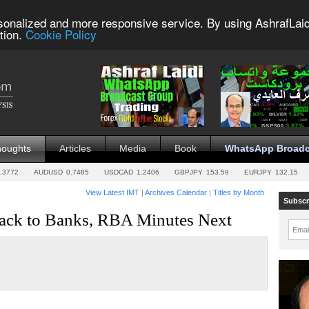
sonalized and more responsive service. By using AshrafLaid
tion.
Cookie Policy
houghts
Articles
Media
Book
WhatsApp Broadc
.3772
AUDUSD
0.7485
USDCAD
1.2406
GBPJPY
153.59
EURJPY
132.15
View Latest IMT
|
Archives Calendar
|
Titles by Month
Subscr
Back to Banks, RBA Minutes Next
Emai