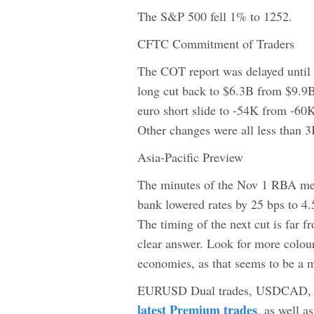
The S&P 500 fell 1% to 1252.
CFTC Commitment of Traders
The COT report was delayed until
long cut back to $6.3B from $9.9B
euro short slide to -54K from -60K
Other changes were all less than
Asia-Pacific Preview
The minutes of the Nov 1 RBA mee
bank lowered rates by 25 bps to 4.
The timing of the next cut is far 
clear answer. Look for more colou
economies, as that seems to be a m
EURUSD Dual trades, USDCAD, EUR
latest Premium trades
, as well 