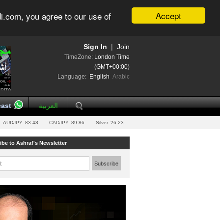
Accept
i.com, you agree to our use of
Sign In
|
Join
TimeZone:
London Time
(GMT+00:00)
Language:
English
Arabic
ast
العربية
AUDJPY
83.48
CADJPY
89.86
Silver
26.23
ibe to Ashraf's Newsletter
l:
Subscribe