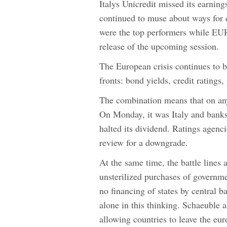
Italys Unicredit missed its earnin
continued to muse about ways for 
were the top performers while EU
release of the upcoming session.
The European crisis continues to b
fronts: bond yields, credit ratings,
The combination means that on any
On Monday, it was Italy and banks a
halted its dividend. Ratings agenc
review for a downgrade.
At the same time, the battle line
unsterilized purchases of governm
no financing of states by central 
alone in this thinking. Schaeuble a
allowing countries to leave the eur