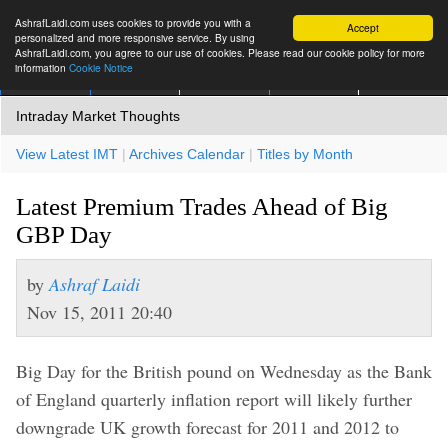
AshrafLaidi.com uses cookies to provide you with a
Accept
personalized and more responsive service. By using
AshrafLaidi.com, you agree to our use of cookies. Please read our cookie policy for more
information
Cookie Notice
IMT
Articles
Premium
العربية
More
Intraday Market Thoughts
View Latest IMT
|
Archives Calendar
|
Titles by Month
Latest Premium Trades Ahead of Big
GBP Day
by
Ashraf Laidi
Nov 15, 2011 20:40
Big Day for the British pound on Wednesday as the Bank
of England quarterly inflation report will likely further
downgrade UK growth forecast for 2011 and 2012 to