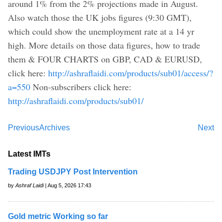
around 1% from the 2% projections made in August.
Also watch those the UK jobs figures (9:30 GMT),
which could show the unemployment rate at a 14 yr
high. More details on those data figures, how to trade
them & FOUR CHARTS on GBP, CAD & EURUSD,
click here:
http://ashraflaidi.com/products/sub01/access/?
a=550
Non-subscribers click here:
http://ashraflaidi.com/products/sub01/
Previous
Archives
Next
Latest IMTs
Trading USDJPY Post Intervention
by
Ashraf Laidi
| Aug 5, 2026 17:43
Gold metric Working so far