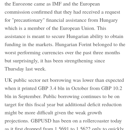
the Eurozone came as IMF and the European
commission confirmed that they had received a request
for "precautionary" financial assistance from Hungary
which is a member of the European Union. This
assistance is meant to secure Hungarian ability to obtain
funding in the markets. Hungarian Forint belonged to the
worst performing currencies over the past three months
but surprisingly, it has been strengthening since
Thursday last week.
UK public sector net borrowing was lower than expected
when it printed GBP 3.4 bln in October from GBP 10.2
bln in September. Public borrowing continues to be on
target for this fiscal year but additional deficit reduction
might be more difficult given the weak growth
projections. GBPUSD has been on a rollercoaster today
as it first dropped from 1.5691 to 1.5622 only to quickly