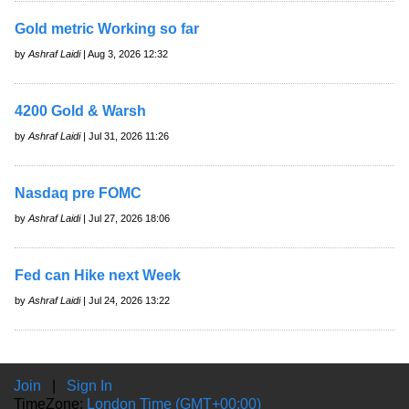
Gold metric Working so far
by
Ashraf Laidi
| Aug 3, 2026 12:32
4200 Gold & Warsh
by
Ashraf Laidi
| Jul 31, 2026 11:26
Nasdaq pre FOMC
by
Ashraf Laidi
| Jul 27, 2026 18:06
Fed can Hike next Week
by
Ashraf Laidi
| Jul 24, 2026 13:22
Join
|
Sign In
TimeZone:
London Time (GMT+00:00)