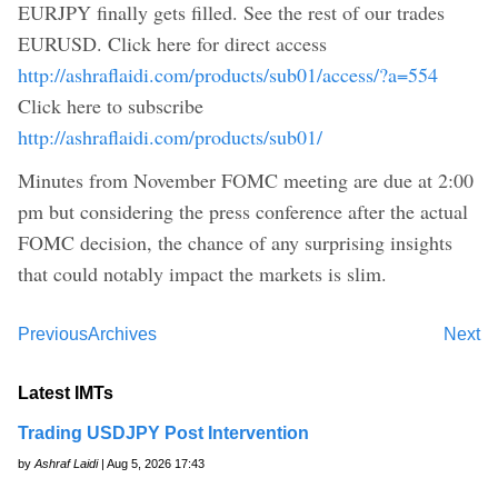
EURJPY finally gets filled. See the rest of our trades
EURUSD. Click here for direct access
http://ashraflaidi.com/products/sub01/access/?a=554
Click here to subscribe
http://ashraflaidi.com/products/sub01/
Minutes from November FOMC meeting are due at 2:00
pm but considering the press conference after the actual
FOMC decision, the chance of any surprising insights
that could notably impact the markets is slim.
Previous
Archives
Next
Latest IMTs
Trading USDJPY Post Intervention
by
Ashraf Laidi
| Aug 5, 2026 17:43