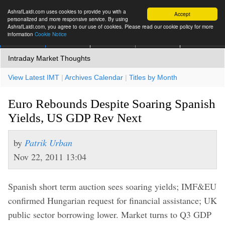
AshrafLaidi.com uses cookies to provide you with a
Accept
personalized and more responsive service. By using
AshrafLaidi.com, you agree to our use of cookies. Please read our cookie policy for more
information
Cookie Notice
IMT
Articles
Premium
العربية
More
Intraday Market Thoughts
View Latest IMT
|
Archives Calendar
|
Titles by Month
Euro Rebounds Despite Soaring Spanish
Yields, US GDP Rev Next
by
Patrik Urban
Nov 22, 2011 13:04
Spanish short term auction sees soaring yields; IMF&EU
confirmed Hungarian request for financial assistance; UK
public sector borrowing lower. Market turns to Q3 GDP