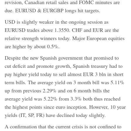
revision, Canadian retail sales and FOMC minutes are
due. EURUSD & EURGBP longs hit targets.
USD is slightly weaker in the ongoing session as
EURUSD trades above 1.3550. CHF and EUR are the
relative strength winners today. Major European equities
are higher by about 0.5%.
Despite the new Spanish government that promised to
cut deficit and promote growth, Spanish treasury had to
pay higher yield today to sell almost EUR 3 bln in short
term bills. The average yield on 3 month bill was 5.11%
up from previous 2.29% and on 6 month bills the
average yield was 5.22% from 3.3% both thus reached
the highest points since euro inception. However, 10 year
yields (IT, SP, FR) have declined today slightly.
A confirmation that the current crisis is not confined to