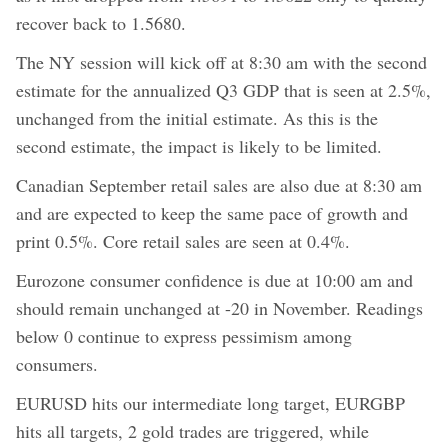
recover back to 1.5680.
The NY session will kick off at 8:30 am with the second
estimate for the annualized Q3 GDP that is seen at 2.5%,
unchanged from the initial estimate. As this is the
second estimate, the impact is likely to be limited.
Canadian September retail sales are also due at 8:30 am
and are expected to keep the same pace of growth and
print 0.5%. Core retail sales are seen at 0.4%.
Eurozone consumer confidence is due at 10:00 am and
should remain unchanged at -20 in November. Readings
below 0 continue to express pessimism among
consumers.
EURUSD hits our intermediate long target, EURGBP
hits all targets, 2 gold trades are triggered, while