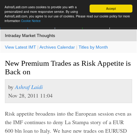
AshrafLaidi.com uses cookies to provide you with a
Accept
personalized and more responsive service. By using
AshrafLaidi.com, you agree to our use of cookies. Please read our cookie policy for more
information
Cookie Notice
IMT
Articles
Premium
العربية
More
Intraday Market Thoughts
View Latest IMT
|
Archives Calendar
|
Titles by Month
New Premium Trades as Risk Appetite is
Back on
by
Ashraf Laidi
Nov 28, 2011 11:04
Risk appetite broadens into the European session even as
the IMF continues to deny La Stampa story of a EUR
600 bln loan to Italy. We have new trades on EURUSD