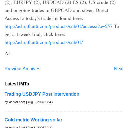
(2), EURJPY (2), USDCAD (2) ES (2), US crude (2)
and ongoing trades in GBPCAD and silver. Direct
Access to today's trades is found here:
http://ashraflaidi.com/products/sub01/access/?a=557
To
get a 1-week trial, click here:
http://ashraflaidi.com/products/sub01/
AL
Previous
Archives
Next
Latest IMTs
Trading USDJPY Post Intervention
by
Ashraf Laidi
| Aug 5, 2026 17:43
Gold metric Working so far
by
Ashraf Laidi
| Aug 3, 2026 12:32